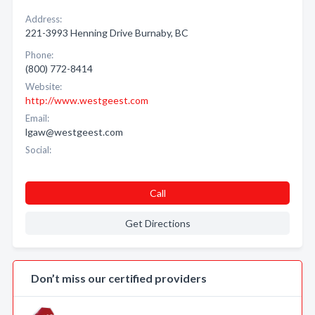
Address:
221-3993 Henning Drive Burnaby, BC
Phone:
(800) 772-8414
Website:
http://www.westgeest.com
Email:
lgaw@westgeest.com
Social:
Call
Get Directions
Don’t miss our certified providers