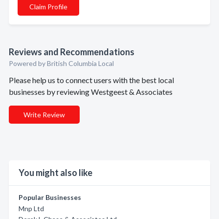
Claim Profile
Reviews and Recommendations
Powered by British Columbia Local
Please help us to connect users with the best local
businesses by reviewing Westgeest & Associates
Write Review
You might also like
Popular Businesses
Mnp Ltd