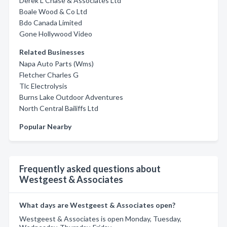
Derek L Chase & Associates Ltd
Boale Wood & Co Ltd
Bdo Canada Limited
Gone Hollywood Video
Related Businesses
Napa Auto Parts (Wms)
Fletcher Charles G
Tlc Electrolysis
Burns Lake Outdoor Adventures
North Central Bailiffs Ltd
Popular Nearby
Frequently asked questions about
Westgeest & Associates
What days are Westgeest & Associates open?
Westgeest & Associates is open Monday, Tuesday,