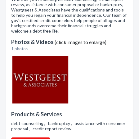
review, assistance with consumer proposal or bankruptcy,
Westgeest & Associates have the qualifications and tools
to help you regain your financial independence. Our team of
gov’t certified credit counselors help people of all ages and
backgrounds overcome their financial struggles and
welcome a debt free life.
Photos & Videos
(click images to enlarge)
1 photos
Products & Services
debt counselling , bankruptcy , assistance with consumer
proposal , credit report review