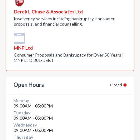
Derek L Chase & Associates Ltd
Insolvency services including bankruptcy, consumer
proposals, and financial counselling.
MNP Ltd
Consumer Proposals and Bankruptcy for Over 50 Years |
MNP LTD 301-DEBT
Open Hours
Closed
Monday
09:00AM - 05:00PM
Tuesday
09:00AM - 05:00PM
Wednesday
09:00AM - 05:00PM
Thursday