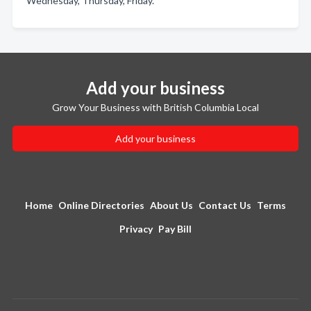
Wednesday, Thursday, Friday.
Add your business
Grow Your Business with British Columbia Local
Add your business
Home
Online Directories
About Us
Contact Us
Terms
Privacy
Pay Bill