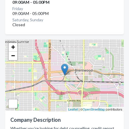
09:00AM - 05:00PM
Friday
09:00AM - 05:00PM
Saturday, Sunday
Closed
+
−
Leaflet
| ©
OpenStreetMap
contributors
Company Description
Whether you’re looking for debt counselling, credit report