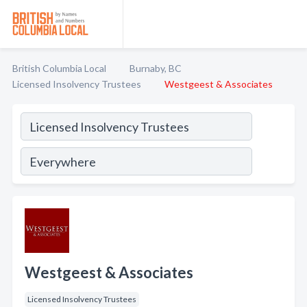
British Columbia Local
Burnaby, BC
Licensed Insolvency Trustees
Westgeest & Associates
Westgeest & Associates
Licensed Insolvency Trustees