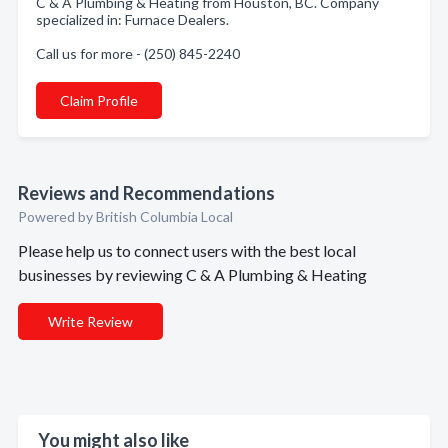
C & A Plumbing & Heating from Houston, BC. Company
specialized in: Furnace Dealers.
Call us for more - (250) 845-2240
Claim Profile
Reviews and Recommendations
Powered by British Columbia Local
Please help us to connect users with the best local
businesses by reviewing C & A Plumbing & Heating
Write Review
You might also like