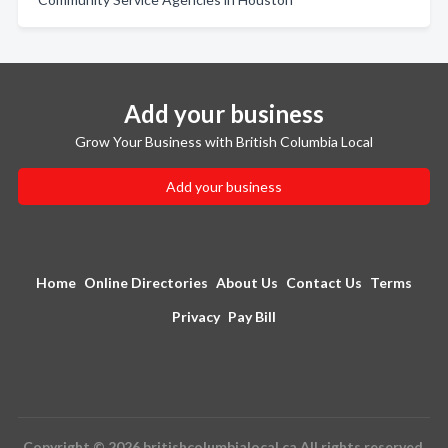
Add your business
Grow Your Business with British Columbia Local
Add your business
Home
Online Directories
About Us
Contact Us
Terms
Privacy
Pay Bill
Copyright © 2026 britishcolumbialocal.ca All rights reserved.