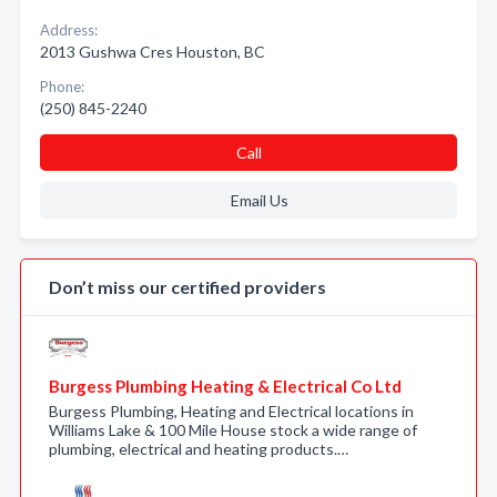
Address:
2013 Gushwa Cres Houston, BC
Phone:
(250) 845-2240
Call
Email Us
Don’t miss our certified providers
Burgess Plumbing Heating & Electrical Co Ltd
Burgess Plumbing, Heating and Electrical locations in
Williams Lake & 100 Mile House stock a wide range of
plumbing, electrical and heating products.…