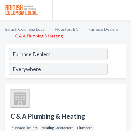
British Columbia Local
Houston, BC
Furnace Dealers
C & A Plumbing & Heating
C & A Plumbing & Heating
Furnace Dealers
Heating Contractors
Plumbers