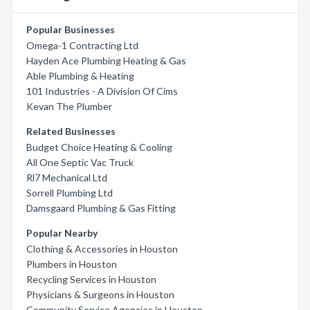
Popular Businesses
Omega-1 Contracting Ltd
Hayden Ace Plumbing Heating & Gas
Able Plumbing & Heating
101 Industries - A Division Of Cims
Kevan The Plumber
Related Businesses
Budget Choice Heating & Cooling
All One Septic Vac Truck
Rl7 Mechanical Ltd
Sorrell Plumbing Ltd
Damsgaard Plumbing & Gas Fitting
Popular Nearby
Clothing & Accessories in Houston
Plumbers in Houston
Recycling Services in Houston
Physicians & Surgeons in Houston
Community Service Agencies in Houston