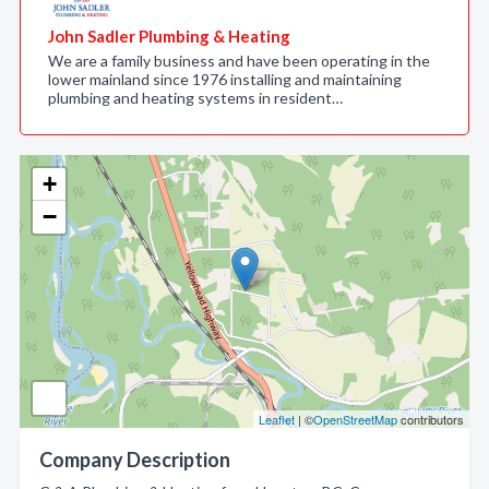
John Sadler Plumbing & Heating
We are a family business and have been operating in the
lower mainland since 1976 installing and maintaining
plumbing and heating systems in resident…
+
−
Leaflet
| ©
OpenStreetMap
contributors
Company Description