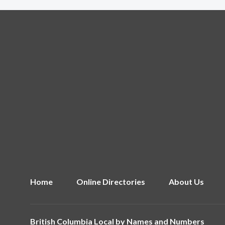
Home
Online Directories
About Us
British Columbia Local by
Names and Numbers