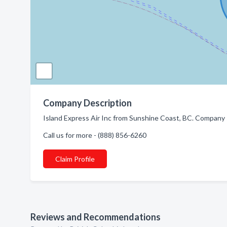
Company Description
Island Express Air Inc from Sunshine Coast, BC. Company sp
Call us for more - (888) 856-6260
Claim Profile
Reviews and Recommendations