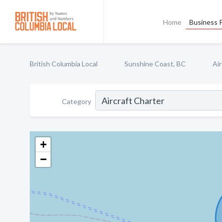
Home
Business P
British Columbia Local
Sunshine Coast, BC
Air
Category
+
−