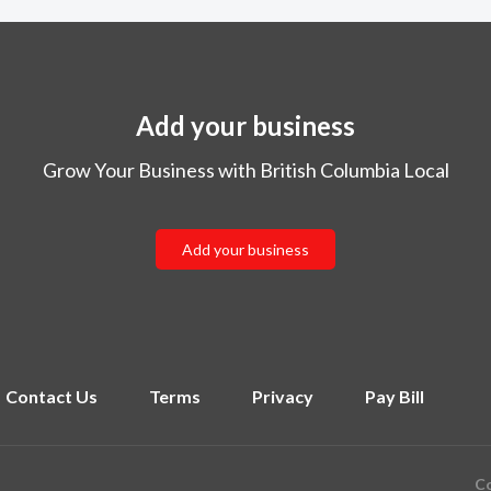
Add your business
Grow Your Business with British Columbia Local
Add your business
Contact Us
Terms
Privacy
Pay Bill
Co