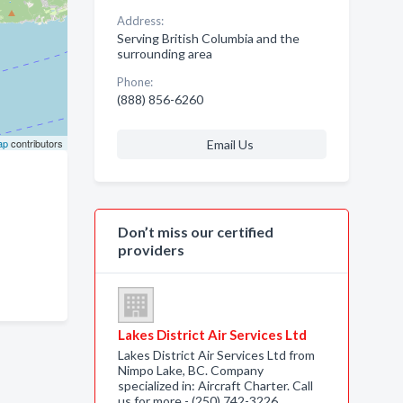
Address:
Serving British Columbia and the
surrounding area
Phone:
(888) 856-6260
ap
contributors
Email Us
Don’t miss our certified
providers
Lakes District Air Services Ltd
Lakes District Air Services Ltd from
Nimpo Lake, BC. Company
specialized in: Aircraft Charter. Call
us for more - (250) 742-3226