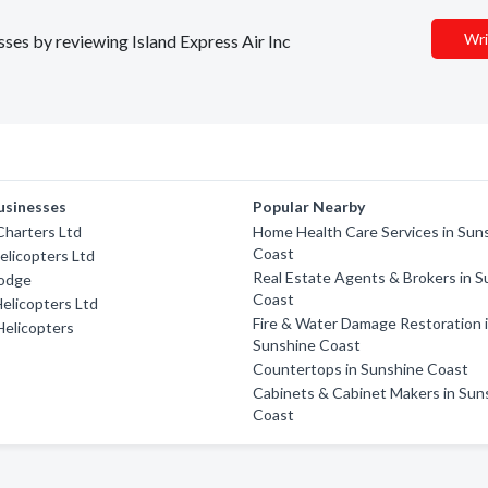
Wri
sses by reviewing Island Express Air Inc
usinesses
Popular Nearby
 Charters Ltd
Home Health Care Services in Sun
Coast
elicopters Ltd
Real Estate Agents & Brokers in 
odge
Coast
elicopters Ltd
Fire & Water Damage Restoration 
elicopters
Sunshine Coast
Countertops in Sunshine Coast
Cabinets & Cabinet Makers in Sun
Coast