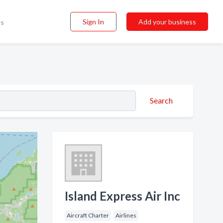
Sign In
Add your business
ss
Search
Island Express Air Inc
Aircraft Charter
Airlines