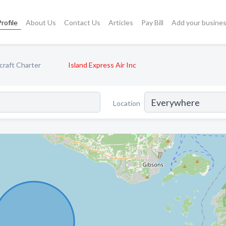
rofile
About Us
Contact Us
Articles
Pay Bill
Add your busine
craft Charter
Island Express Air Inc
Location