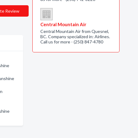
te Review
Central Mountain Air
Central Mountain Air from Quesnel,
BC. Company specialized in: Airlines.
Call us for more - (250) 847-4780
shine
Sunshine
in
shine