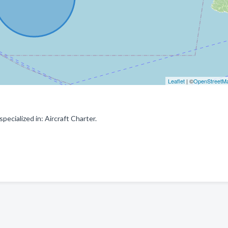
Leaflet
| ©
OpenStreetM
ecialized in: Aircraft Charter.