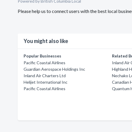
Powered by British Columbia Local
Please help us to connect users with the best local busine
You might also like
Popular Businesses
Related B
Pacific Coastal Airlines
Inland Air
Guardian Aerospace Holdings Inc
Highland H
Inland Air Charters Ltd
Nechako L
Helijet International Inc
Canadian H
Pacific Coastal Airlines
Quantum H