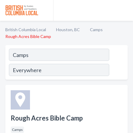
British Columbia Local
Houston, BC
Camps
Rough Acres Bible Camp
Rough Acres Bible Camp
Camps