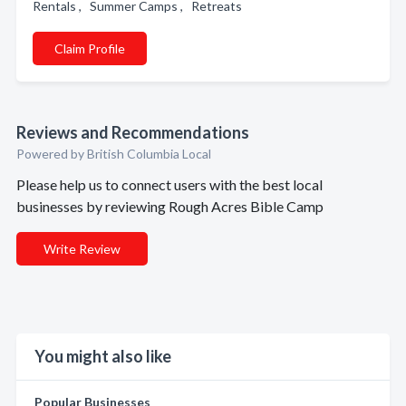
Rentals , Summer Camps , Retreats
Claim Profile
Reviews and Recommendations
Powered by British Columbia Local
Please help us to connect users with the best local
businesses by reviewing Rough Acres Bible Camp
Write Review
You might also like
Popular Businesses