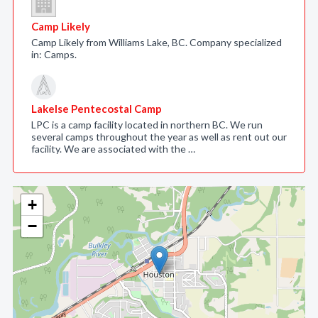
Camp Likely
Camp Likely from Williams Lake, BC. Company specialized
in: Camps.
Lakelse Pentecostal Camp
LPC is a camp facility located in northern BC. We run
several camps throughout the year as well as rent out our
facility. We are associated with the …
+
−