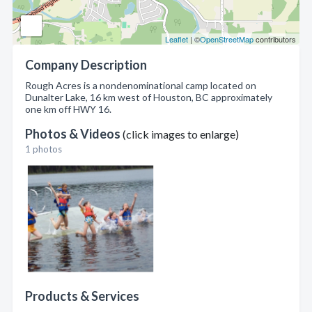
Leaflet
| ©
OpenStreetMap
contributors
Company Description
Rough Acres is a nondenominational camp located on
Dunalter Lake, 16 km west of Houston, BC approximately
one km off HWY 16.
Photos & Videos
(click images to enlarge)
1 photos
Products & Services