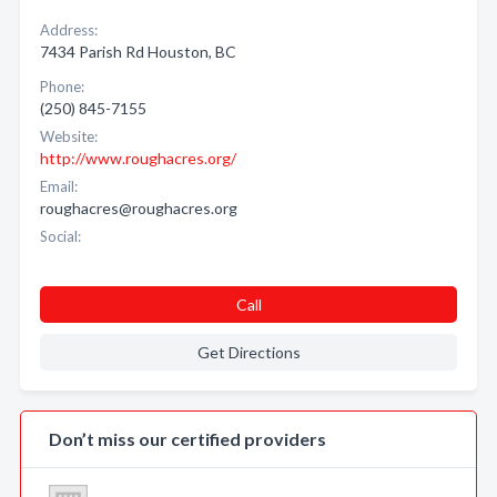
Address:
7434 Parish Rd Houston, BC
Phone:
(250) 845-7155
Website:
http://www.roughacres.org/
Email:
roughacres@roughacres.org
Social:
Call
Get Directions
Don’t miss our certified providers