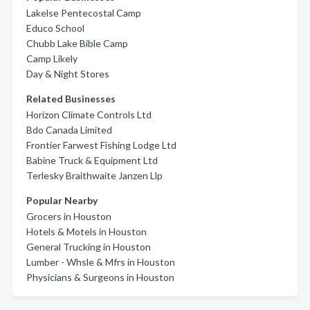
Lakelse Pentecostal Camp
Educo School
Chubb Lake Bible Camp
Camp Likely
Day & Night Stores
Related Businesses
Horizon Climate Controls Ltd
Bdo Canada Limited
Frontier Farwest Fishing Lodge Ltd
Babine Truck & Equipment Ltd
Terlesky Braithwaite Janzen Llp
Popular Nearby
Grocers in Houston
Hotels & Motels in Houston
General Trucking in Houston
Lumber - Whsle & Mfrs in Houston
Physicians & Surgeons in Houston