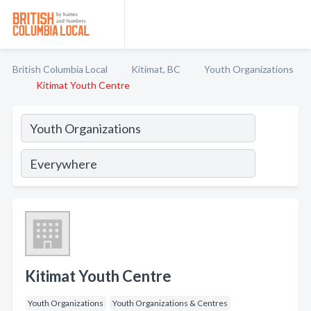
British Columbia Local
Kitimat, BC
Youth Organizations
Kitimat Youth Centre
Kitimat Youth Centre
Youth Organizations
Youth Organizations & Centres