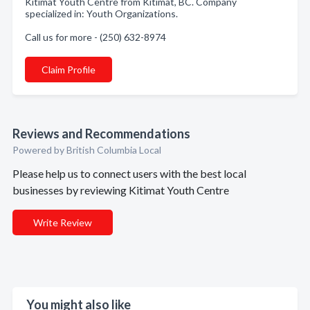
Kitimat Youth Centre from Kitimat, BC. Company
specialized in: Youth Organizations.
Call us for more - (250) 632-8974
Claim Profile
Reviews and Recommendations
Powered by British Columbia Local
Please help us to connect users with the best local
businesses by reviewing Kitimat Youth Centre
Write Review
You might also like