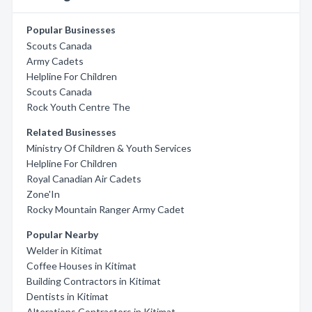
Popular Businesses
Scouts Canada
Army Cadets
Helpline For Children
Scouts Canada
Rock Youth Centre The
Related Businesses
Ministry Of Children & Youth Services
Helpline For Children
Royal Canadian Air Cadets
Zone'In
Rocky Mountain Ranger Army Cadet
Popular Nearby
Welder in Kitimat
Coffee Houses in Kitimat
Building Contractors in Kitimat
Dentists in Kitimat
Alterations Contractors in Kitimat