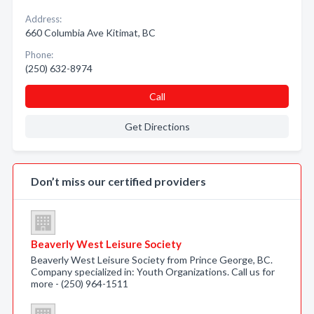
Address:
660 Columbia Ave Kitimat, BC
Phone:
(250) 632-8974
Call
Get Directions
Don’t miss our certified providers
Beaverly West Leisure Society
Beaverly West Leisure Society from Prince George, BC.
Company specialized in: Youth Organizations. Call us for
more - (250) 964-1511