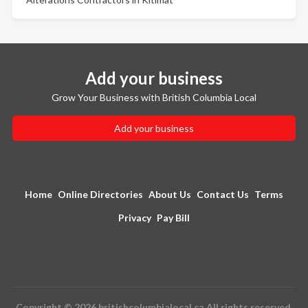
Add your business
Grow Your Business with British Columbia Local
Add your business
Home
Online Directories
About Us
Contact Us
Terms
Privacy
Pay Bill
Copyright © 2026 britishcolumbialocal.ca All rights reserved.