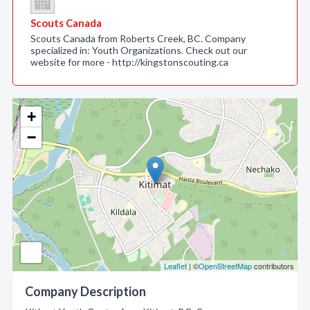
Scouts Canada
Scouts Canada from Roberts Creek, BC. Company
specialized in: Youth Organizations. Check out our
website for more - http://kingstonscouting.ca
+
−
Leaflet
| ©
OpenStreetMap
contributors
Company Description