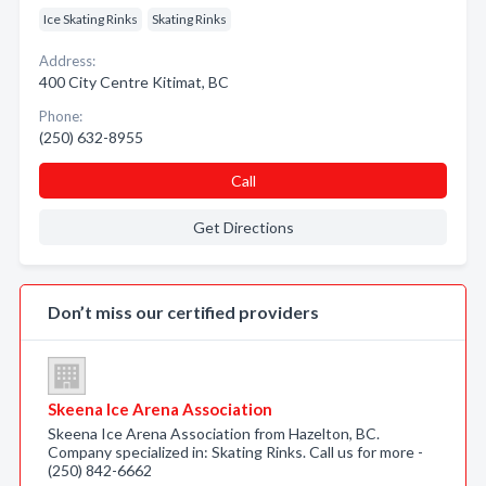
Ice Skating Rinks
Skating Rinks
Address:
400 City Centre Kitimat, BC
Phone:
(250) 632-8955
Call
Get Directions
Don’t miss our certified providers
Skeena Ice Arena Association
Skeena Ice Arena Association from Hazelton, BC.
Company specialized in: Skating Rinks. Call us for more -
(250) 842-6662