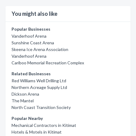
You might also like
Popular Businesses
Vanderhoof Arena
Sunshine Coast Arena
Skeena Ice Arena Association
Vanderhoof Arena
Cariboo Memorial Recreation Complex
Related Businesses
Red Williams Well Drilling Ltd
Northern Acreage Supply Ltd
Dickson Arena
The Mantel
North Coast Transition Society
Popular Nearby
Mechanical Contractors in Kitimat
Hotels & Motels in Kitimat