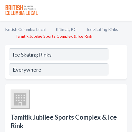
British Columbia Local
Kitimat, BC
Ice Skating Rinks
Tamitik Jubilee Sports Complex & Ice Rink
Tamitik Jubilee Sports Complex & Ice
Rink