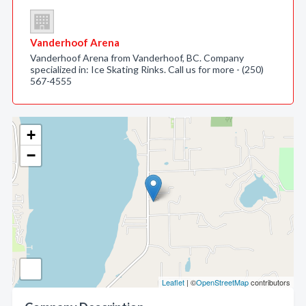
Vanderhoof Arena
Vanderhoof Arena from Vanderhoof, BC. Company
specialized in: Ice Skating Rinks. Call us for more - (250)
567-4555
+
−
Leaflet
| ©
OpenStreetMap
contributors