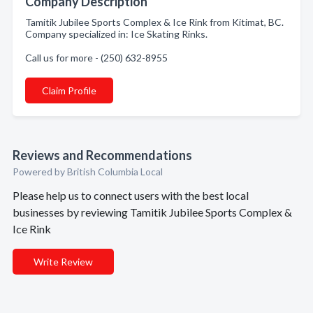
Company Description
Tamitik Jubilee Sports Complex & Ice Rink from Kitimat, BC.
Company specialized in: Ice Skating Rinks.
Call us for more - (250) 632-8955
Claim Profile
Reviews and Recommendations
Powered by British Columbia Local
Please help us to connect users with the best local
businesses by reviewing Tamitik Jubilee Sports Complex &
Ice Rink
Write Review