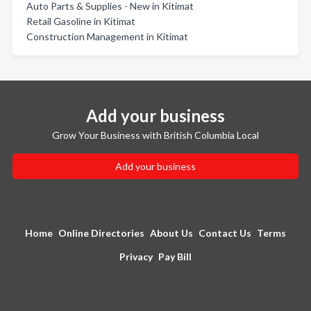
Auto Parts & Supplies - New in Kitimat
Retail Gasoline in Kitimat
Construction Management in Kitimat
Add your business
Grow Your Business with British Columbia Local
Add your business
Home
Online Directories
About Us
Contact Us
Terms
Privacy
Pay Bill