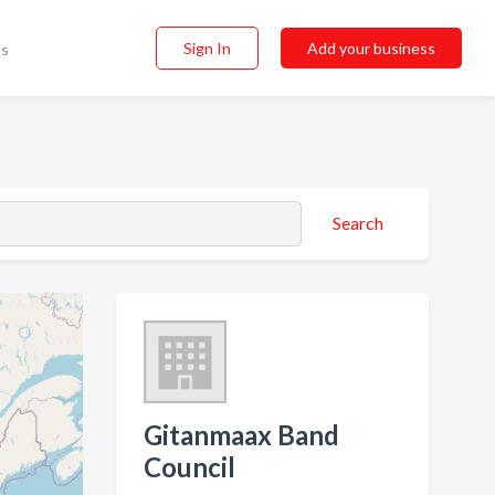
Sign In
Add your business
ss
Search
Gitanmaax Band
Council