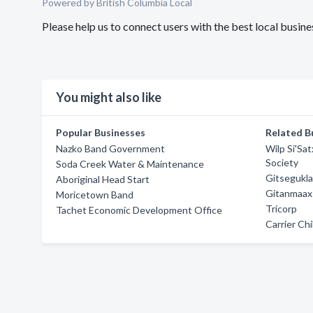
Powered by British Columbia Local
Please help us to connect users with the best local busi
You might also like
Popular Businesses
Related B
Nazko Band Government
Wilp Si'Sa
Society
Soda Creek Water & Maintenance
Gitsegukla
Aboriginal Head Start
Gitanmaax
Moricetown Band
Tricorp
Tachet Economic Development Office
Carrier Chi