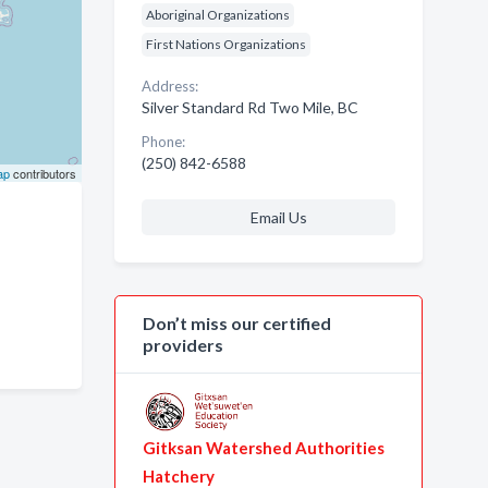
Aboriginal Organizations
First Nations Organizations
Address:
Silver Standard Rd Two Mile, BC
Phone:
(250) 842-6588
ap
contributors
Email Us
Don’t miss our certified
providers
Gitksan Watershed Authorities
Hatchery