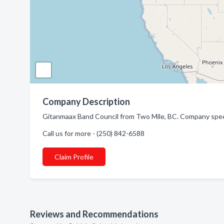
Company Description
Gitanmaax Band Council from Two Mile, BC. Company specia
Call us for more - (250) 842-6588
Claim Profile
Reviews and Recommendations