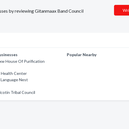
Wri
nesses by reviewing Gitanmaax Band Council
usinesses
Popular Nearby
txw House Of Purification
 Health Center
 Language Nest
lcotin Tribal Council