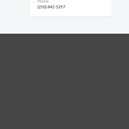
Phone:
(250) 842-5297