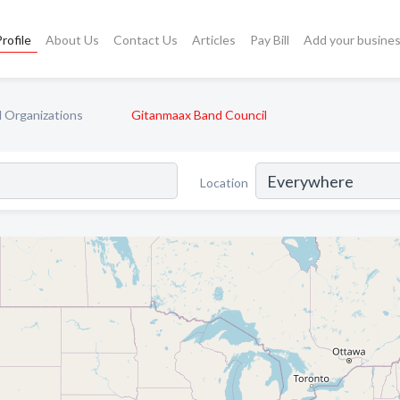
rofile
About Us
Contact Us
Articles
Pay Bill
Add your busine
l Organizations
Gitanmaax Band Council
Location