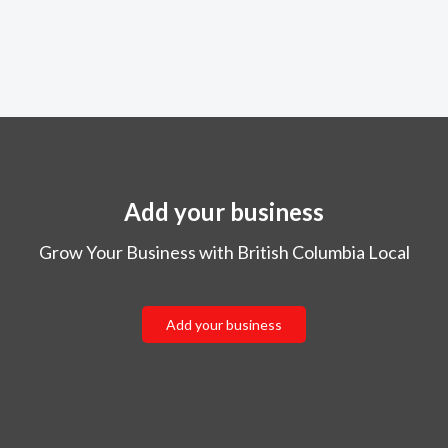
Add your business
Grow Your Business with British Columbia Local
Add your business