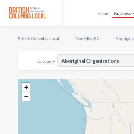
Home
Business P
British Columbia Local
Two Mile, BC
Aborigina
Category
+
−