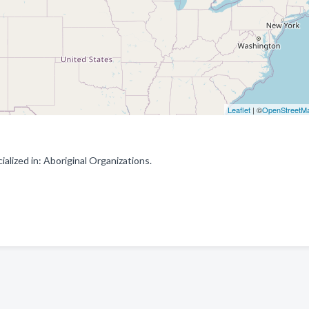
Leaflet
| ©
OpenStreetM
lized in: Aboriginal Organizations.