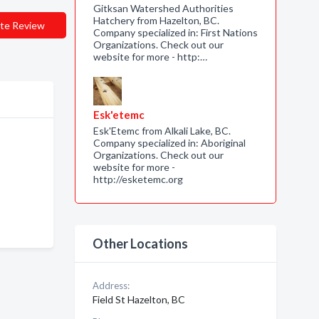
Gitksan Watershed Authorities
Hatchery from Hazelton, BC.
te Review
Company specialized in: First Nations
Organizations. Check out our
website for more - http:…
Esk'etemc
Esk'Etemc from Alkali Lake, BC.
Company specialized in: Aboriginal
Organizations. Check out our
website for more -
http://esketemc.org
Other Locations
Address:
Field St Hazelton, BC