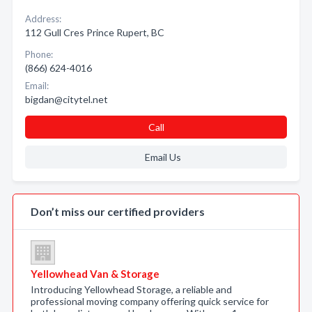
Address:
112 Gull Cres Prince Rupert, BC
Phone:
(866) 624-4016
Email:
bigdan@citytel.net
Call
Email Us
Don’t miss our certified providers
Yellowhead Van & Storage
Introducing Yellowhead Storage, a reliable and
professional moving company offering quick service for