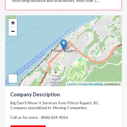
both long distance and local moves. With over 1…
+
−
Leaflet
| ©
OpenStreetMap
contributors
Company Description
Big Dan'S Move It Services from Prince Rupert, BC.
Company specialized in: Moving Companies.
Call us for more - (866) 624-4016