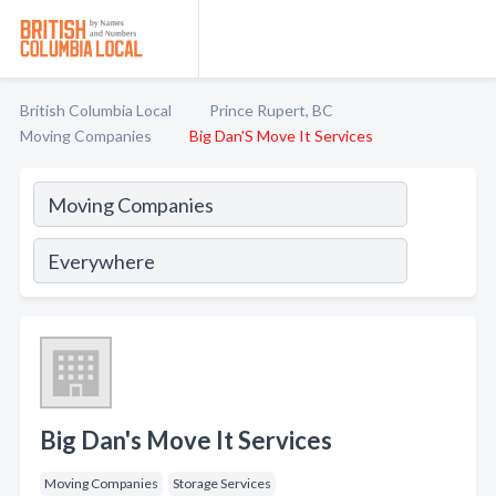
British Columbia Local
Prince Rupert, BC
Moving Companies
Big Dan'S Move It Services
Big Dan's Move It Services
Moving Companies
Storage Services