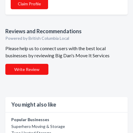
Claim Profile
Reviews and Recommendations
Powered by British Columbia Local
Please help us to connect users with the best local
businesses by reviewing Big Dan's Move It Services
Write Review
You might also like
Popular Businesses
Superhero Moving & Storage
Tyee Heated Storage