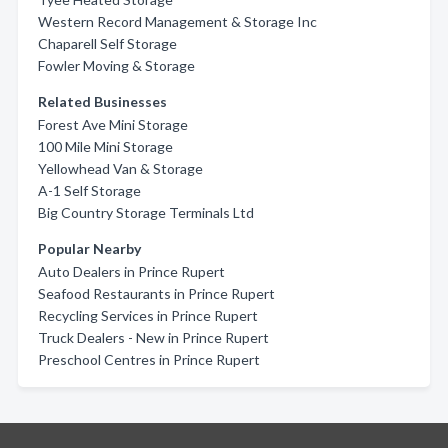
Western Record Management & Storage Inc
Chaparell Self Storage
Fowler Moving & Storage
Related Businesses
Forest Ave Mini Storage
100 Mile Mini Storage
Yellowhead Van & Storage
A-1 Self Storage
Big Country Storage Terminals Ltd
Popular Nearby
Auto Dealers in Prince Rupert
Seafood Restaurants in Prince Rupert
Recycling Services in Prince Rupert
Truck Dealers - New in Prince Rupert
Preschool Centres in Prince Rupert