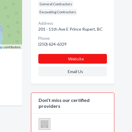
General Contractors
Excavating Contractors
Address:
201 - 11th Ave E Prince Rupert, BC
Phone:
(250) 624-6329
ap
contributors
Website
Email Us
Don’t miss our certified
providers