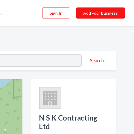
Sign In
Add your business
ss
Search
N S K Contracting
Ltd