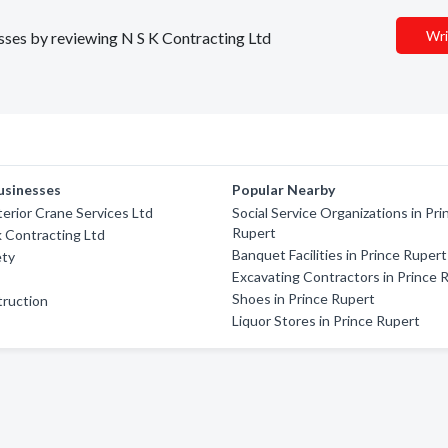
Wri
esses by reviewing N S K Contracting Ltd
usinesses
Popular Nearby
terior Crane Services Ltd
Social Service Organizations in Pri
Rupert
 Contracting Ltd
Banquet Facilities in Prince Rupert
ety
Excavating Contractors in Prince 
Shoes in Prince Rupert
truction
Liquor Stores in Prince Rupert