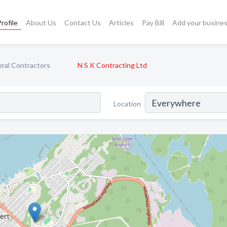
rofile
About Us
Contact Us
Articles
Pay Bill
Add your busine
ral Contractors
N S K Contracting Ltd
Location