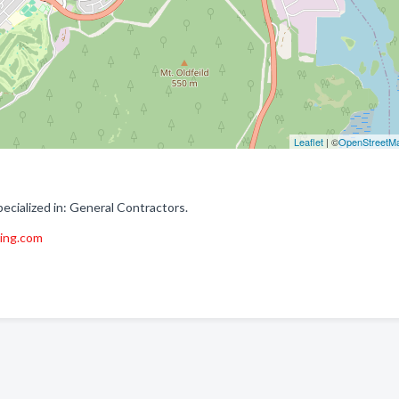
Leaflet
| ©
OpenStreetM
ecialized in: General Contractors.
ing.com