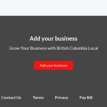
Add your business
Grow Your Business with British Columbia Local
Add your business
Contact Us
Terms
Privacy
Pay Bill