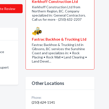
Kerkhoff Construction Ltd
Kerkhoff Construction Ltd from
te Review
Northern Region, BC. Company
specialized in: General Contractors.
Call us for more - (250) 632-2207
Fastrac Backhoe & Trucking Ltd
Fastrac Backhoe & Trucking Ltd in
Gibsons, BC services the Sunshine
nce
Coast and specializes in: • Rock
Placing • Rock Wall • Land Clearing •
Land Devel…
Rupert
Other Locations
Phone:
(250) 624-1141