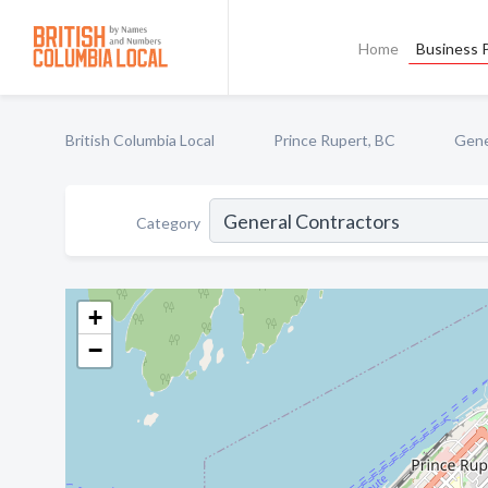
Home
Business P
British Columbia Local
Prince Rupert, BC
Gene
Category
+
−