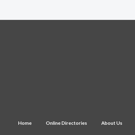
Home
Online Directories
About Us