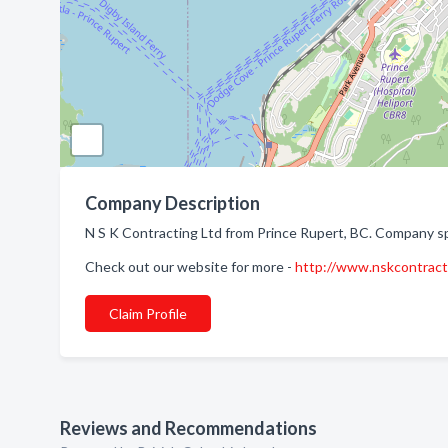
Company Description
N S K Contracting Ltd from Prince Rupert, BC. Company sp
Check out our website for more -
http://www.nskcontract
Claim Profile
Reviews and Recommendations