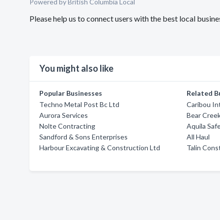
Powered by British Columbia Local
Please help us to connect users with the best local busin
You might also like
Popular Businesses
Related B
Techno Metal Post Bc Ltd
Caribou In
Aurora Services
Bear Creek
Nolte Contracting
Aquila Saf
Sandford & Sons Enterprises
All Haul
Harbour Excavating & Construction Ltd
Talin Cons