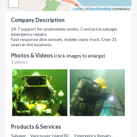
Leaflet
| ©
OpenStreetMap
contributors
Company Description
24-7 support for underwater works. Contractor,salvage,
emergency repairs.
Fast response dive vessels, mobile crane truck, Over 31
years in the business.
Photos & Videos
(click images to enlarge)
3 photos
Products & Services
Salvage , Vancouver Island BC , Emergency Repairs ,