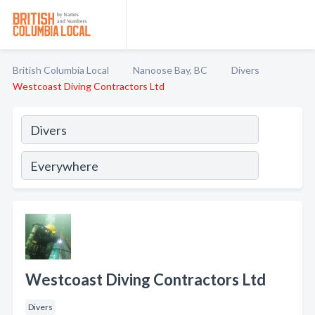
British Columbia Local
Nanoose Bay, BC
Divers
Westcoast Diving Contractors Ltd
Westcoast Diving Contractors Ltd
Divers