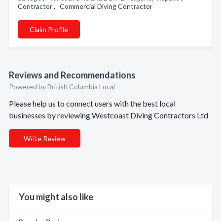
Contractor , Commercial Diving Contractor
Claim Profile
Reviews and Recommendations
Powered by British Columbia Local
Please help us to connect users with the best local
businesses by reviewing Westcoast Diving Contractors Ltd
Write Review
You might also like