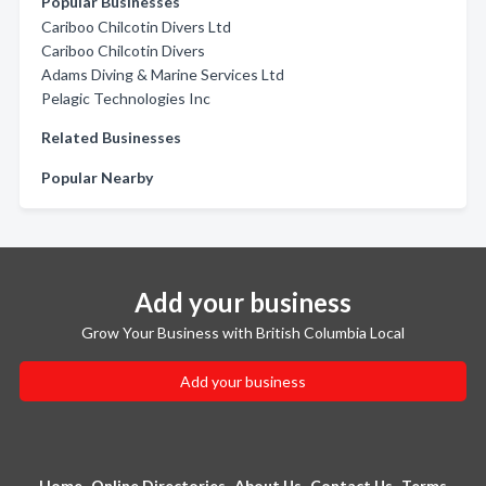
Popular Businesses
Cariboo Chilcotin Divers Ltd
Cariboo Chilcotin Divers
Adams Diving & Marine Services Ltd
Pelagic Technologies Inc
Related Businesses
Popular Nearby
Add your business
Grow Your Business with British Columbia Local
Add your business
Home
Online Directories
About Us
Contact Us
Terms