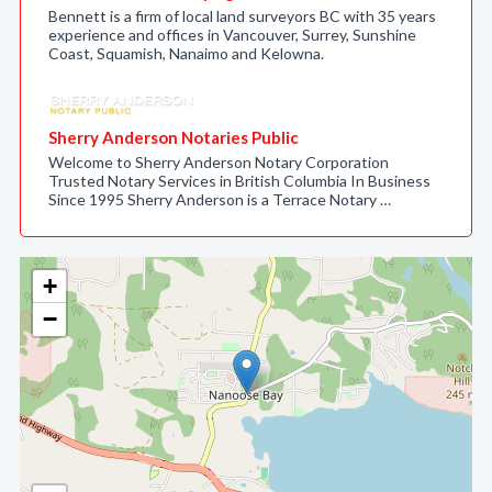
Bennett is a firm of local land surveyors BC with 35 years
experience and offices in Vancouver, Surrey, Sunshine
Coast, Squamish, Nanaimo and Kelowna.
Sherry Anderson Notaries Public
Welcome to Sherry Anderson Notary Corporation
Trusted Notary Services in British Columbia In Business
Since 1995 Sherry Anderson is a Terrace Notary …
+
−