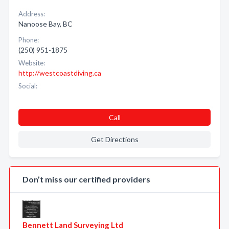
Address:
Nanoose Bay, BC
Phone:
(250) 951-1875
Website:
http://westcoastdiving.ca
Social:
Call
Get Directions
Don’t miss our certified providers
Bennett Land Surveying Ltd