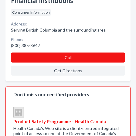
Financial Institutions
Consumer Information
Address:
Serving British Columbia and the surrounding area
Phone:
(800) 385-8647
Call
Get Directions
Don’t miss our certified providers
Product Safety Programme - Health Canada
Health Canada's Web site is a client-centred integrated
point of access to one of the Government of Canada's