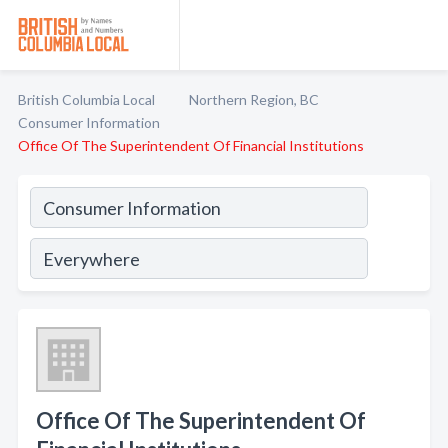
British Columbia Local
Northern Region, BC
Consumer Information
Office Of The Superintendent Of Financial Institutions
Office Of The Superintendent Of