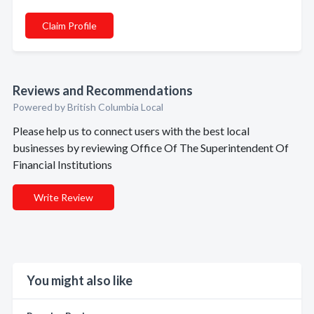
Claim Profile
Reviews and Recommendations
Powered by British Columbia Local
Please help us to connect users with the best local
businesses by reviewing Office Of The Superintendent Of
Financial Institutions
Write Review
You might also like