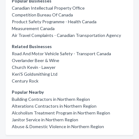
Popular Businesses
Canadian Intellectual Property Office
Competition Bureau Of Canada
Product Safety Programme - Health Canada
Measurement Canada
Air Travel Complaints - Canadian Transportation Agency
Related Businesses
Road And Motor Vehicle Safety - Transport Canada
Overlander Beer & Wine
Church Kevin - Lawyer
Ken'S Goldsmithing Ltd
Century Rock
Popular Nearby
Building Contractors in Northern Region
Alterations Contractors in Northern Region
Alcoholism Treatment Program in Northern Region
Janitor Service in Northern Region
Abuse & Domestic Violence in Northern Region