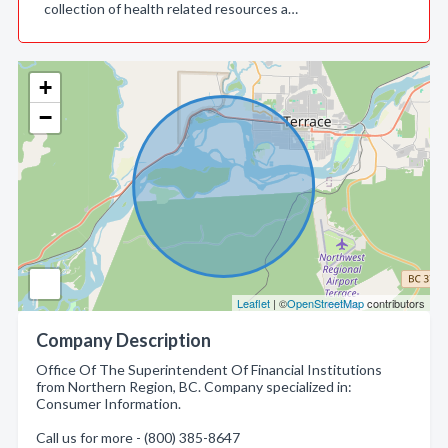
collection of health related resources a…
+
−
Leaflet
| ©
OpenStreetMap
contributors
Company Description
Office Of The Superintendent Of Financial Institutions
from Northern Region, BC. Company specialized in:
Consumer Information.
Call us for more - (800) 385-8647