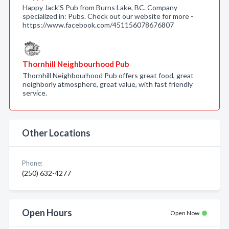
Happy Jack'S Pub from Burns Lake, BC. Company
specialized in: Pubs. Check out our website for more -
https://www.facebook.com/451156078676807
Thornhill Neighbourhood Pub
Thornhill Neighbourhood Pub offers great food, great
neighborly atmosphere, great value, with fast friendly
service.
Other Locations
Phone:
(250) 632-4277
Open Hours
Open Now