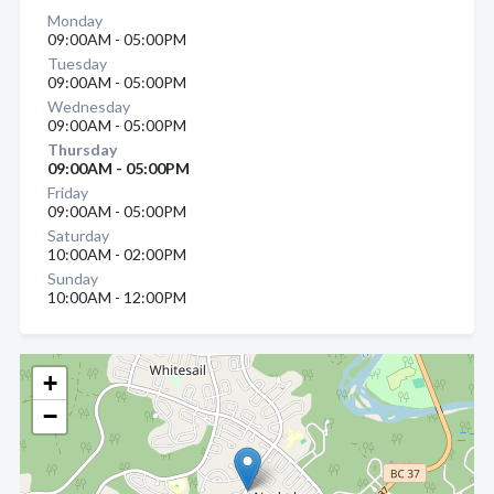
Monday
09:00AM - 05:00PM
Tuesday
09:00AM - 05:00PM
Wednesday
09:00AM - 05:00PM
Thursday
09:00AM - 05:00PM
Friday
09:00AM - 05:00PM
Saturday
10:00AM - 02:00PM
Sunday
10:00AM - 12:00PM
+
−