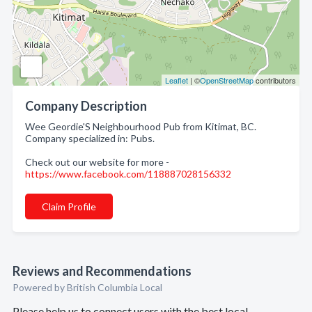
Leaflet
| ©
OpenStreetMap
contributors
Company Description
Wee Geordie'S Neighbourhood Pub from Kitimat, BC.
Company specialized in: Pubs.
Check out our website for more -
https://www.facebook.com/118887028156332
Claim Profile
Reviews and Recommendations
Powered by British Columbia Local
Please help us to connect users with the best local