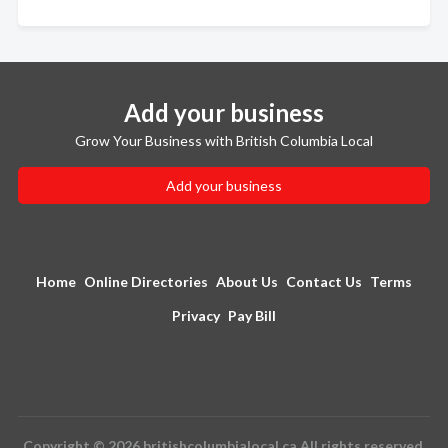
Add your business
Grow Your Business with British Columbia Local
Add your business
Home
Online Directories
About Us
Contact Us
Terms
Privacy
Pay Bill
Copyright © 2026 britishcolumbialocal.ca All rights reserved.