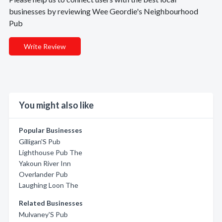
businesses by reviewing Wee Geordie's Neighbourhood
Pub
Write Review
You might also like
Popular Businesses
Gilligan'S Pub
Lighthouse Pub The
Yakoun River Inn
Overlander Pub
Laughing Loon The
Related Businesses
Mulvaney'S Pub