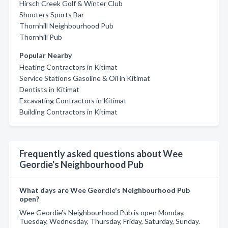
Hirsch Creek Golf & Winter Club
Shooters Sports Bar
Thornhill Neighbourhood Pub
Thornhill Pub
Popular Nearby
Heating Contractors in Kitimat
Service Stations Gasoline & Oil in Kitimat
Dentists in Kitimat
Excavating Contractors in Kitimat
Building Contractors in Kitimat
Frequently asked questions about Wee
Geordie's Neighbourhood Pub
What days are Wee Geordie's Neighbourhood Pub
open?
Wee Geordie's Neighbourhood Pub is open Monday,
Tuesday, Wednesday, Thursday, Friday, Saturday, Sunday.