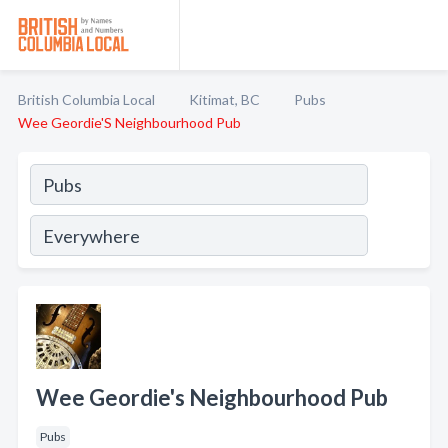
British Columbia Local
Kitimat, BC
Pubs
Wee Geordie'S Neighbourhood Pub
Wee Geordie's Neighbourhood Pub
Pubs