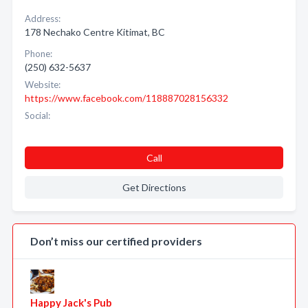
Address:
178 Nechako Centre Kitimat, BC
Phone:
(250) 632-5637
Website:
https://www.facebook.com/118887028156332
Social:
Call
Get Directions
Don’t miss our certified providers
Happy Jack's Pub