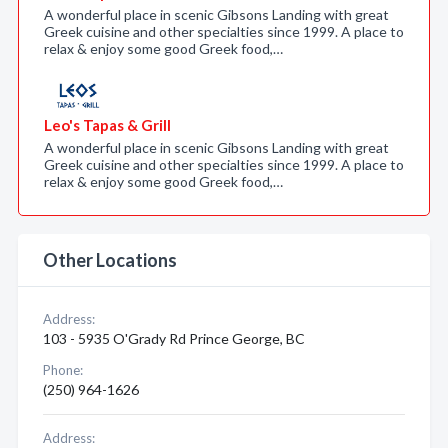
A wonderful place in scenic Gibsons Landing with great
Greek cuisine and other specialties since 1999. A place to
relax & enjoy some good Greek food,…
Leo's Tapas & Grill
A wonderful place in scenic Gibsons Landing with great
Greek cuisine and other specialties since 1999. A place to
relax & enjoy some good Greek food,…
Other Locations
Address:
103 - 5935 O'Grady Rd Prince George, BC
Phone:
(250) 964-1626
Address: