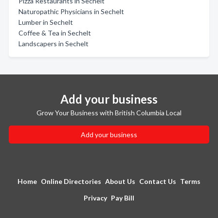
Pizza Restaurants in Sechelt
Naturopathic Physicians in Sechelt
Lumber in Sechelt
Coffee & Tea in Sechelt
Landscapers in Sechelt
Add your business
Grow Your Business with British Columbia Local
Add your business
Home
Online Directories
About Us
Contact Us
Terms
Privacy
Pay Bill