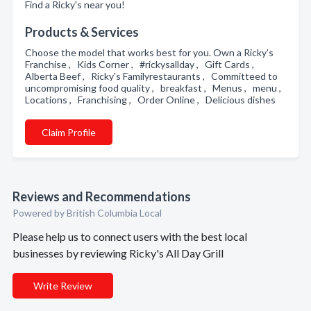
Find a Ricky's near you!
Products & Services
Choose the model that works best for you. Own a Ricky’s
Franchise , Kids Corner , #rickysallday , Gift Cards ,
Alberta Beef , Ricky's Familyrestaurants , Committeed to
uncompromising food quality , breakfast , Menus , menu ,
Locations , Franchising , Order Online , Delicious dishes
Claim Profile
Reviews and Recommendations
Powered by British Columbia Local
Please help us to connect users with the best local
businesses by reviewing Ricky's All Day Grill
Write Review