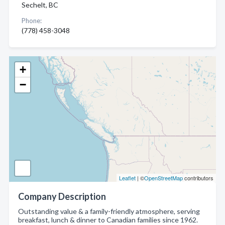
Sechelt, BC
Phone:
(778) 458-3048
+
−
Leaflet
| ©
OpenStreetMap
contributors
Company Description
Outstanding value & a family-friendly atmosphere, serving
breakfast, lunch & dinner to Canadian families since 1962.