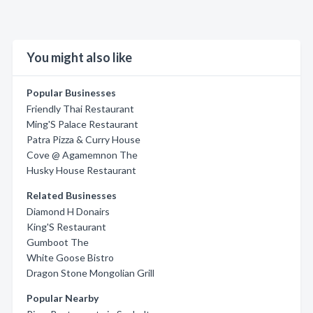
You might also like
Popular Businesses
Friendly Thai Restaurant
Ming'S Palace Restaurant
Patra Pizza & Curry House
Cove @ Agamemnon The
Husky House Restaurant
Related Businesses
Diamond H Donairs
King'S Restaurant
Gumboot The
White Goose Bistro
Dragon Stone Mongolian Grill
Popular Nearby