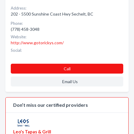
Address:
202 - 5500 Sunshine Coast Hwy Sechelt, BC
Phone:
(778) 458-3048
Website:
http://www.gotorickys.com/
Social:
Call
Email Us
Don’t miss our certified providers
Leo's Tapas & Grill