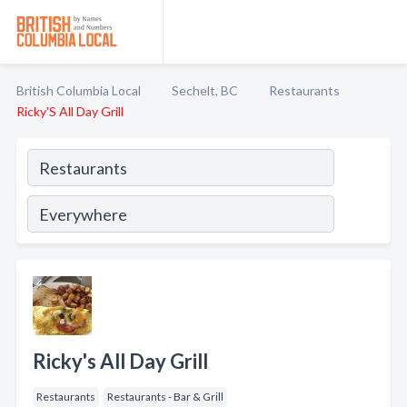
British Columbia Local
Sechelt, BC
Restaurants
Ricky'S All Day Grill
Ricky's All Day Grill
Restaurants
Restaurants - Bar & Grill