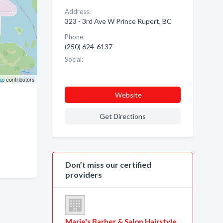
Address:
323 - 3rd Ave W Prince Rupert, BC
Phone:
(250) 624-6137
Social:
ap
contributors
Website
Get Directions
Don’t miss our certified
providers
Marie's Barber & Salon Hairstyle