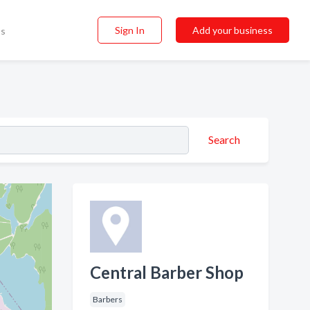
Sign In
Add your business
ss
Search
Central Barber Shop
Barbers