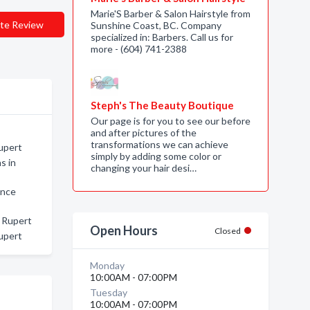
Marie'S Barber & Salon Hairstyle from
te Review
Sunshine Coast, BC. Company
specialized in: Barbers. Call us for
more - (604) 741-2388
Steph's The Beauty Boutique
Our page is for you to see our before
and after pictures of the
transformations we can achieve
Rupert
simply by adding some color or
s in
changing your hair desi…
ince
e Rupert
Open Hours
Closed
upert
Monday
10:00AM - 07:00PM
Tuesday
10:00AM - 07:00PM