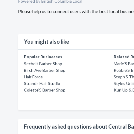
Powered by British Columbia Local
Please help us to connect users with the best local busi
You might also like
Popular Businesses
Related B
Sechelt Barber Shop
Marie'S Ba
Birch Ave Barber Shop
Robbie'S I
Hair Force
Steph'S T
Strands Hair Studio
Styles Unl
Colette'S Barber Shop
Kurl Up & 
Frequently asked questions about Central B