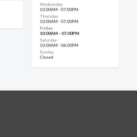
Wednesday
10:00AM - 07:00PM
Thursday
10:00AM - 07:00PM
Friday
10:00AM - 07:00PM
Saturday
10:00AM - 06:00PM
Sunday
Closed