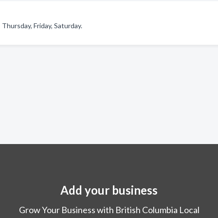
Thursday, Friday, Saturday.
Add your business
Grow Your Business with British Columbia Local