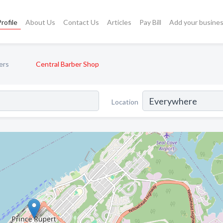
rofile
About Us
Contact Us
Articles
Pay Bill
Add your busine
ers
Central Barber Shop
Location