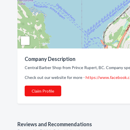
Company Description
Central Barber Shop from Prince Rupert, BC. Company speci
Check out our website for more -
https://www.facebook
Claim Profile
Reviews and Recommendations