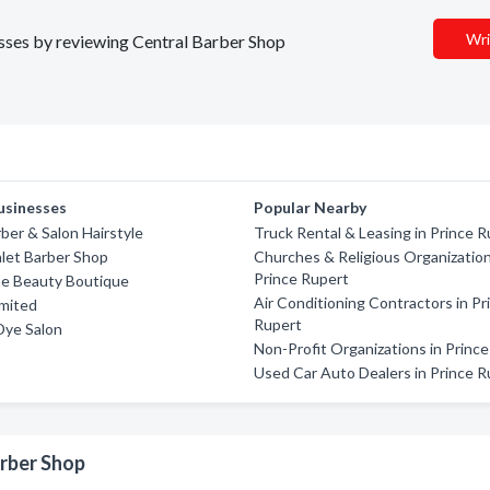
Wri
nesses by reviewing Central Barber Shop
usinesses
Popular Nearby
rber & Salon Hairstyle
Truck Rental & Leasing in Prince 
nlet Barber Shop
Churches & Religious Organization
Prince Rupert
he Beauty Boutique
Air Conditioning Contractors in Pr
imited
Rupert
Dye Salon
Non-Profit Organizations in Princ
Used Car Auto Dealers in Prince R
arber Shop