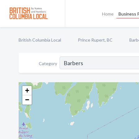
Home
Business P
British Columbia Local
Prince Rupert, BC
Barb
Category
+
−