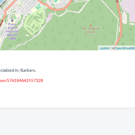
Leaflet
| ©
OpenStreetM
alized in: Barbers.
.com/576184642557328