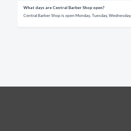
What days are Central Barber Shop open?
Central Barber Shop is open Monday, Tuesday, Wednesday, 