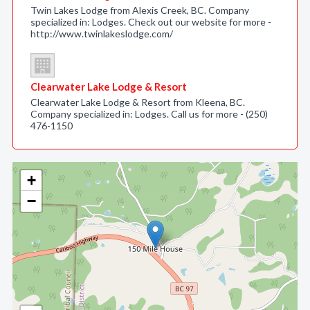
Twin Lakes Lodge from Alexis Creek, BC. Company
specialized in: Lodges. Check out our website for more -
http://www.twinlakeslodge.com/
Clearwater Lake Lodge & Resort
Clearwater Lake Lodge & Resort from Kleena, BC.
Company specialized in: Lodges. Call us for more - (250)
476-1150
+
−