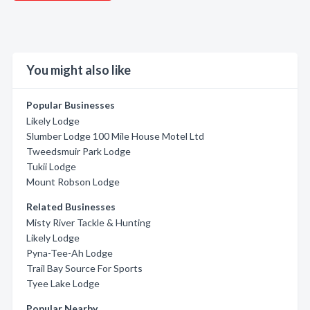
You might also like
Popular Businesses
Likely Lodge
Slumber Lodge 100 Mile House Motel Ltd
Tweedsmuir Park Lodge
Tukii Lodge
Mount Robson Lodge
Related Businesses
Misty River Tackle & Hunting
Likely Lodge
Pyna-Tee-Ah Lodge
Trail Bay Source For Sports
Tyee Lake Lodge
Popular Nearby