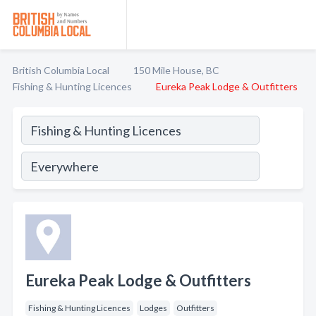
British Columbia Local
150 Mile House, BC
Fishing & Hunting Licences
Eureka Peak Lodge & Outfitters
Eureka Peak Lodge & Outfitters
Fishing & Hunting Licences
Lodges
Outfitters