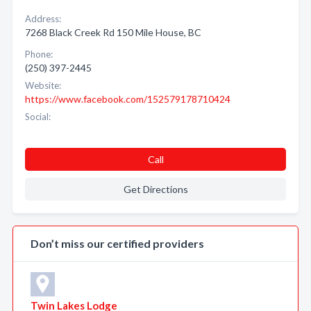
Address:
7268 Black Creek Rd 150 Mile House, BC
Phone:
(250) 397-2445
Website:
https://www.facebook.com/152579178710424
Social:
Call
Get Directions
Don’t miss our certified providers
Twin Lakes Lodge