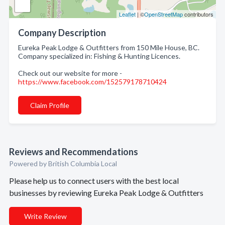
Leaflet
| ©
OpenStreetMap
contributors
Company Description
Eureka Peak Lodge & Outfitters from 150 Mile House, BC.
Company specialized in: Fishing & Hunting Licences.
Check out our website for more -
https://www.facebook.com/152579178710424
Claim Profile
Reviews and Recommendations
Powered by British Columbia Local
Please help us to connect users with the best local
businesses by reviewing Eureka Peak Lodge & Outfitters
Write Review