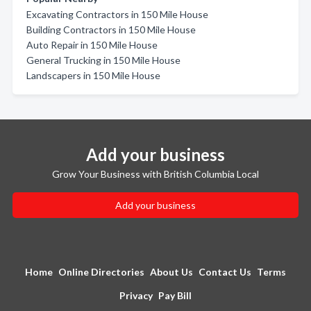
Excavating Contractors in 150 Mile House
Building Contractors in 150 Mile House
Auto Repair in 150 Mile House
General Trucking in 150 Mile House
Landscapers in 150 Mile House
Add your business
Grow Your Business with British Columbia Local
Add your business
Home
Online Directories
About Us
Contact Us
Terms
Privacy
Pay Bill