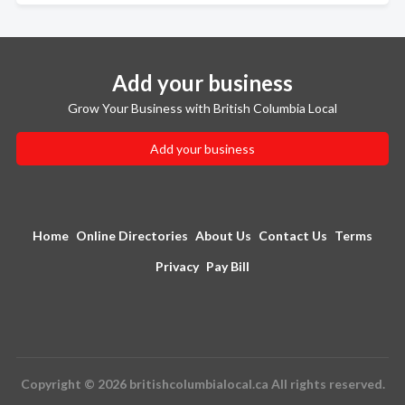
Add your business
Grow Your Business with British Columbia Local
Add your business
Home
Online Directories
About Us
Contact Us
Terms
Privacy
Pay Bill
Copyright © 2026 britishcolumbialocal.ca All rights reserved.