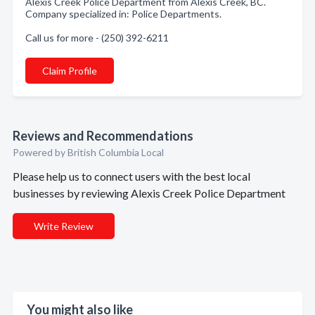
Alexis Creek Police Department from Alexis Creek, BC.
Company specialized in: Police Departments.
Call us for more - (250) 392-6211
Claim Profile
Reviews and Recommendations
Powered by British Columbia Local
Please help us to connect users with the best local
businesses by reviewing Alexis Creek Police Department
Write Review
You might also like