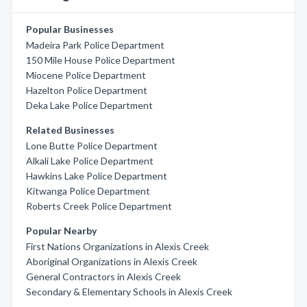
Popular Businesses
Madeira Park Police Department
150 Mile House Police Department
Miocene Police Department
Hazelton Police Department
Deka Lake Police Department
Related Businesses
Lone Butte Police Department
Alkali Lake Police Department
Hawkins Lake Police Department
Kitwanga Police Department
Roberts Creek Police Department
Popular Nearby
First Nations Organizations in Alexis Creek
Aboriginal Organizations in Alexis Creek
General Contractors in Alexis Creek
Secondary & Elementary Schools in Alexis Creek