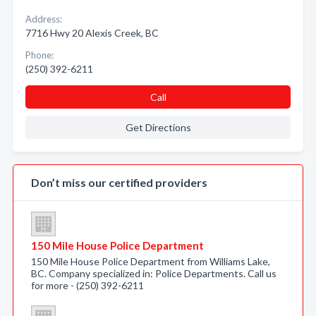
Address:
7716 Hwy 20 Alexis Creek, BC
Phone:
(250) 392-6211
Call
Get Directions
Don’t miss our certified providers
150 Mile House Police Department
150 Mile House Police Department from Williams Lake,
BC. Company specialized in: Police Departments. Call us
for more - (250) 392-6211