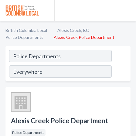
British Columbia Local
Alexis Creek, BC
Police Departments
Alexis Creek Police Department
Alexis Creek Police Department
Police Departments