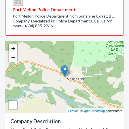
Port Mellon Police Department
Port Mellon Police Department from Sunshine Coast, BC.
Company specialized in: Police Departments. Call us for
more - (604) 885-2266
+
−
Leaflet
| ©
OpenStreetMap
contributors
Company Description