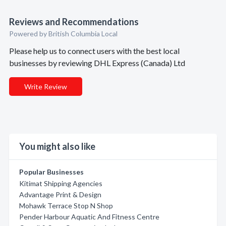
Reviews and Recommendations
Powered by British Columbia Local
Please help us to connect users with the best local
businesses by reviewing DHL Express (Canada) Ltd
Write Review
You might also like
Popular Businesses
Kitimat Shipping Agencies
Advantage Print & Design
Mohawk Terrace Stop N Shop
Pender Harbour Aquatic And Fitness Centre