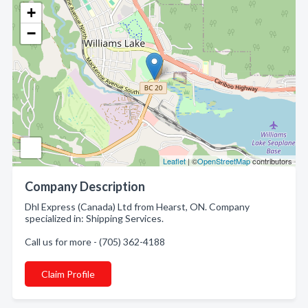
+
−
Leaflet
| ©
OpenStreetMap
contributors
Company Description
Dhl Express (Canada) Ltd from Hearst, ON. Company
specialized in: Shipping Services.
Call us for more - (705) 362-4188
Claim Profile