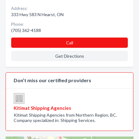
Address:
333 Hwy 583 N Hearst, ON
Phone:
(705) 362-4188
Call
Get Directions
Don’t miss our certified providers
Kitimat Shipping Agencies
Kitimat Shipping Agencies from Northern Region, BC.
Company specialized in: Shipping Services.