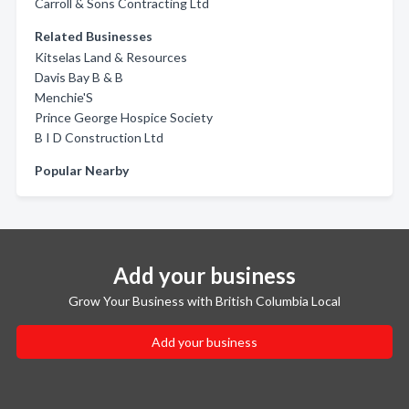
Carroll & Sons Contracting Ltd
Related Businesses
Kitselas Land & Resources
Davis Bay B & B
Menchie'S
Prince George Hospice Society
B I D Construction Ltd
Popular Nearby
Add your business
Grow Your Business with British Columbia Local
Add your business