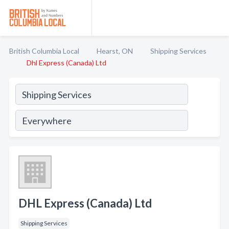
British Columbia Local
Hearst, ON
Shipping Services
Dhl Express (Canada) Ltd
DHL Express (Canada) Ltd
Shipping Services