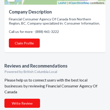
Leaflet
| ©
OpenStreetMap
contributors
Company Description
Financial Consumer Agency Of Canada from Northern
Region, BC. Company specialized in: Consumer Information.
Call us for more - (888) 461-3222
Claim Profile
Reviews and Recommendations
Powered by British Columbia Local
Please help us to connect users with the best local
businesses by reviewing Financial Consumer Agency Of
Canada
Write Review