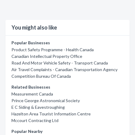
You might also like
Popular Businesses
Product Safety Programme - Health Canada
Canadian Intellectual Property Office
Road And Motor Vehicle Safety - Transport Canada
Air Travel Complaints - Canadian Transportation Agency
Competition Bureau Of Canada
Related Businesses
Measurement Canada
Prince George Astronomical Society
E C Siding & Eavestroughing
Hazelton Area Tourist Information Centre
Mccourt Contracting Ltd
Popular Nearby