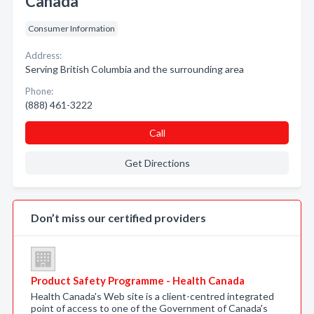
Canada
Consumer Information
Address:
Serving British Columbia and the surrounding area
Phone:
(888) 461-3222
Call
Get Directions
Don’t miss our certified providers
Product Safety Programme - Health Canada
Health Canada's Web site is a client-centred integrated
point of access to one of the Government of Canada's