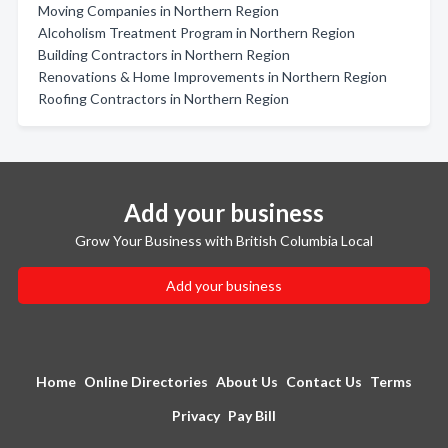
Moving Companies in Northern Region
Alcoholism Treatment Program in Northern Region
Building Contractors in Northern Region
Renovations & Home Improvements in Northern Region
Roofing Contractors in Northern Region
Add your business
Grow Your Business with British Columbia Local
Add your business
Home
Online Directories
About Us
Contact Us
Terms
Privacy
Pay Bill