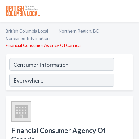
British Columbia Local
Northern Region, BC
Consumer Information
Financial Consumer Agency Of Canada
Financial Consumer Agency Of