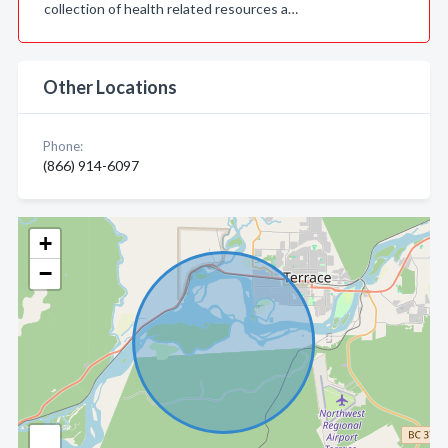
collection of health related resources a…
Other Locations
Phone:
(866) 914-6097
+
−