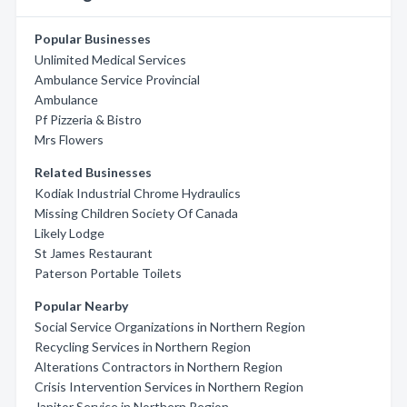
Popular Businesses
Unlimited Medical Services
Ambulance Service Provincial
Ambulance
Pf Pizzeria & Bistro
Mrs Flowers
Related Businesses
Kodiak Industrial Chrome Hydraulics
Missing Children Society Of Canada
Likely Lodge
St James Restaurant
Paterson Portable Toilets
Popular Nearby
Social Service Organizations in Northern Region
Recycling Services in Northern Region
Alterations Contractors in Northern Region
Crisis Intervention Services in Northern Region
Janitor Service in Northern Region