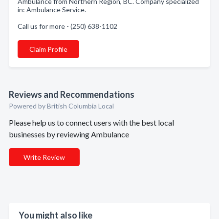
Ambulance from Northern Region, BC. Company specialized
in: Ambulance Service.
Call us for more - (250) 638-1102
Claim Profile
Reviews and Recommendations
Powered by British Columbia Local
Please help us to connect users with the best local
businesses by reviewing Ambulance
Write Review
You might also like