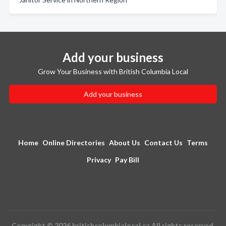
Add your business
Grow Your Business with British Columbia Local
Add your business
Home
Online Directories
About Us
Contact Us
Terms
Privacy
Pay Bill
Copyright © 2026 britishcolumbialocal.ca All rights reserved.