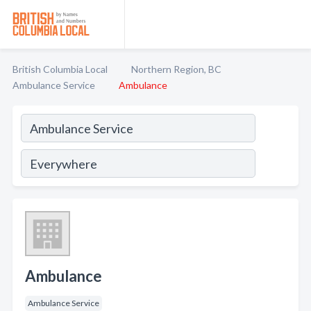
British Columbia Local
Northern Region, BC
Ambulance Service
Ambulance
Ambulance
Ambulance Service