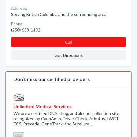
Address:
Serving British Columbia and the surrounding area
Phone:
(250) 638-1102
Call
Get Directions
Don’t miss our certified providers
Unlimited Medical Services
We are a certified DNA, drug, and alcohol collection site
recognized by CannAmm, Driver Check, Arbutus, IWCT,
ECS, Precede, GeneTrack, and SureHire. …