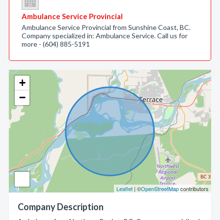
Ambulance Service Provincial
Ambulance Service Provincial from Sunshine Coast, BC.
Company specialized in: Ambulance Service. Call us for
more - (604) 885-5191
+
−
Leaflet
| ©
OpenStreetMap
contributors
Company Description