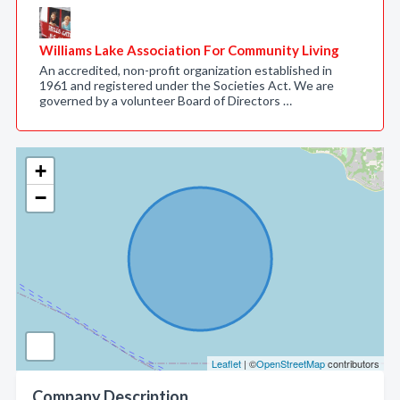
Williams Lake Association For Community Living
An accredited, non-profit organization established in
1961 and registered under the Societies Act. We are
governed by a volunteer Board of Directors …
+
−
Leaflet
| ©
OpenStreetMap
contributors
Company Description