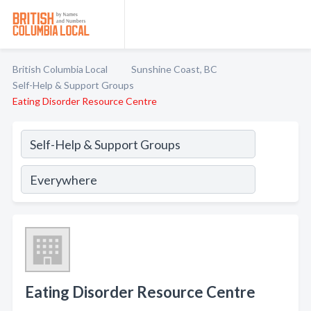
British Columbia Local
Sunshine Coast, BC
Self-Help & Support Groups
Eating Disorder Resource Centre
Eating Disorder Resource Centre