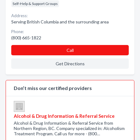
Self-Help & Support Groups
Address:
Serving British Columbia and the surrounding area
Phone:
(800) 665-1822
Call
Get Directions
Don’t miss our certified providers
Alcohol & Drug Information & Referral Service
Alcohol & Drug Information & Referral Service from
Northern Region, BC. Company specialized in: Alcoholism
Treatment Program. Call us for more - (800…