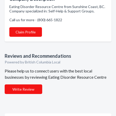
Eating Disorder Resource Centre from Sunshine Coast, BC.
Company specialized in: Self-Help & Support Groups.
Call us for more - (800) 665-1822
Claim Profile
Reviews and Recommendations
Powered by British Columbia Local
Please help us to connect users with the best local
businesses by reviewing Eating Disorder Resource Centre
Write Review