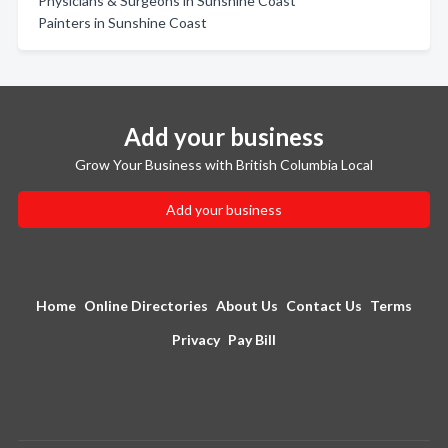
Physicians & Surgeons in Sunshine Coast
Painters in Sunshine Coast
Add your business
Grow Your Business with British Columbia Local
Add your business
Home
Online Directories
About Us
Contact Us
Terms
Privacy
Pay Bill