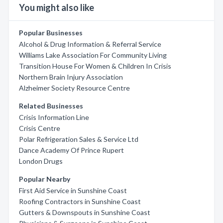
You might also like
Popular Businesses
Alcohol & Drug Information & Referral Service
Williams Lake Association For Community Living
Transition House For Women & Children In Crisis
Northern Brain Injury Association
Alzheimer Society Resource Centre
Related Businesses
Crisis Information Line
Crisis Centre
Polar Refrigeration Sales & Service Ltd
Dance Academy Of Prince Rupert
London Drugs
Popular Nearby
First Aid Service in Sunshine Coast
Roofing Contractors in Sunshine Coast
Gutters & Downspouts in Sunshine Coast