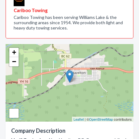
Cariboo Towing
Cariboo Towing has been serving Williams Lake & the
surrounding areas since 1954. We provide both light and
heavy duty towing services.
+
−
Leaflet
| ©
OpenStreetMap
contributors
Company Description