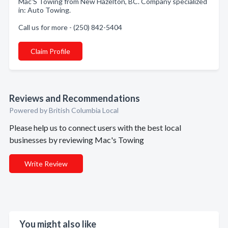
Mac'S Towing from New Hazelton, BC. Company specialized
in: Auto Towing.
Call us for more - (250) 842-5404
Claim Profile
Reviews and Recommendations
Powered by British Columbia Local
Please help us to connect users with the best local
businesses by reviewing Mac's Towing
Write Review
You might also like