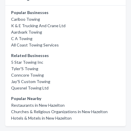
Popular Businesses
Cariboo Towing
K & E Trucking And Crane Ltd
Aardvark Towing
C A Towing
All Coast Towing Services
Related Businesses
5 Star Towing Inc
Tyler'S Towing
Conncore Towing
Jay'S Custom Towing
Quesnel Towing Ltd
Popular Nearby
Restaurants in New Hazelton
Churches & Religious Organizations in New Hazelton
Hotels & Motels in New Hazelton