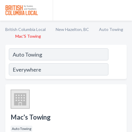
British Columbia Local
New Hazelton, BC
Auto Towing
Mac'S Towing
Mac's Towing
Auto Towing