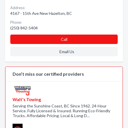
Address:
4167 - 15th Ave New Hazelton, BC
Phone:
(250) 842-5404
Call
Email Us
Don’t miss our certified providers
Walt's Towing
Serving the Sunshine Coast, BC Since 1962. 24-Hour
Service. Fully Licensed & Insured. Running Eco-Friendly
Trucks. Affordable Pricing. Local & Long D…