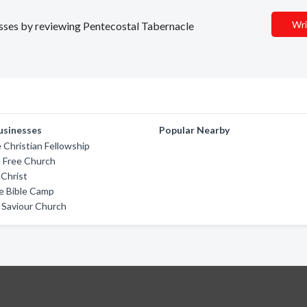
Wri
nesses by reviewing Pentecostal Tabernacle
usinesses
Popular Nearby
 Christian Fellowship
l Free Church
Christ
e Bible Camp
 Saviour Church