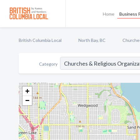
Home
Business P
British Columbia Local
North Bay, BC
Churches
Category
+
−