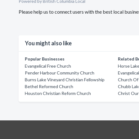
Powered by British Columbia Local
Please help us to connect users with the best local busi
You might also like
Popular Businesses
Related B
Evangelical Free Church
Horse Lake
Pender Harbour Community Church
Evangelica
Burns Lake Vineyard Christian Fellowship
Church Of 
Bethel Reformed Church
Chubb Lak
Houston Christian Reform Church
Christ Our