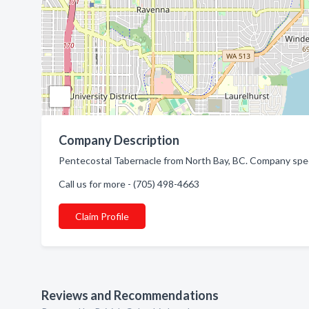
Company Description
Pentecostal Tabernacle from North Bay, BC. Company speci
Call us for more - (705) 498-4663
Claim Profile
Reviews and Recommendations