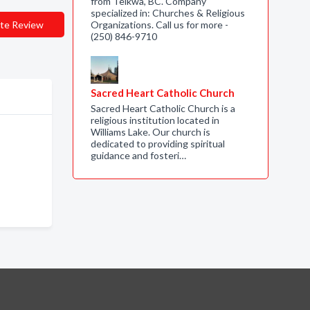
from Telkwa, BC. Company
specialized in: Churches & Religious
te Review
Organizations. Call us for more -
(250) 846-9710
Sacred Heart Catholic Church
Sacred Heart Catholic Church is a
religious institution located in
Williams Lake. Our church is
dedicated to providing spiritual
guidance and fosteri…