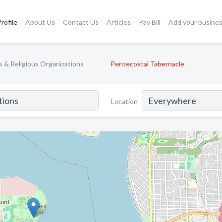
rofile
About Us
Contact Us
Articles
Pay Bill
Add your busine
 & Religious Organizations
Pentecostal Tabernacle
Location