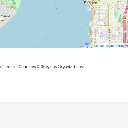
Leaflet
| ©
OpenStreetM
alized in: Churches & Religious Organizations.