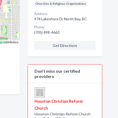
Churches & Religious Organizations
Address:
974 Lakeshore Dr North Bay, BC
Phone:
(705) 498-4663
ap
contributors
Get Directions
Don’t miss our certified
providers
Houston Christian Reform
Church
Houston Christian Reform Church