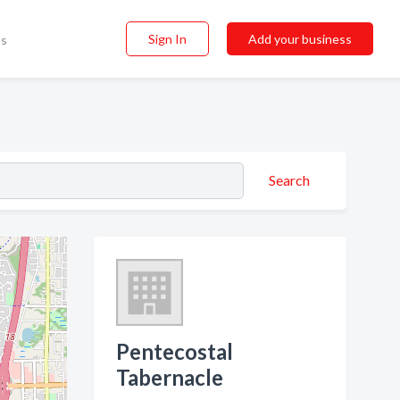
Sign In
Add your business
ss
Search
Pentecostal
Tabernacle