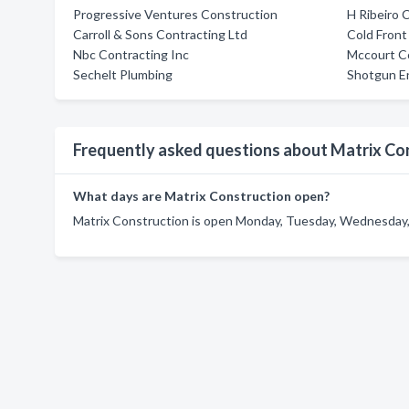
Progressive Ventures Construction
H Ribeiro 
Carroll & Sons Contracting Ltd
Cold Front
Nbc Contracting Inc
Mccourt Co
Sechelt Plumbing
Shotgun En
Frequently asked questions about Matrix Co
What days are Matrix Construction open?
Matrix Construction is open Monday, Tuesday, Wednesday, 