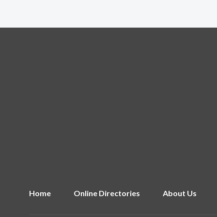
Home
Online Directories
About Us