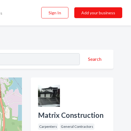
Sign In
Add your business
ss
Search
Matrix Construction
Carpenters
General Contractors