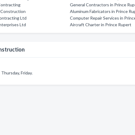
Contracting
General Contractors in Prince Rup
 Construction
Aluminum Fabricators in Prince Ru
ntracting Ltd
Computer Repair Services in Princ
terprises Ltd
Aircraft Charter in Prince Rupert
nstruction
Thursday, Friday.