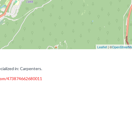
Leaflet
| ©
OpenStreetM
ialized in: Carpenters.
.com/473874662680011