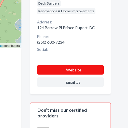
Deck Builders
Renovations & Home Improvements
Address:
124 Barrow Pl Prince Rupert, BC
Phone:
(250) 600-7234
ap
contributors
Social:
Website
Email Us
Don’t miss our certified
providers