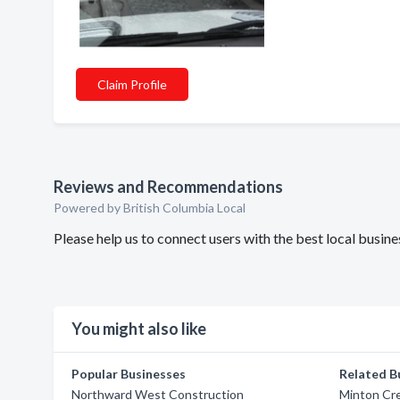
Claim Profile
Reviews and Recommendations
Powered by British Columbia Local
Please help us to connect users with the best local busi
You might also like
Popular Businesses
Related B
Northward West Construction
Minton Cr