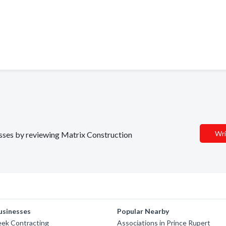
Wri
nesses by reviewing Matrix Construction
usinesses
Popular Nearby
eek Contracting
Associations in Prince Rupert