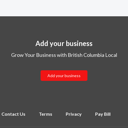
Add your business
Grow Your Business with British Columbia Local
Add your business
Contact Us
Terms
Privacy
Pay Bill