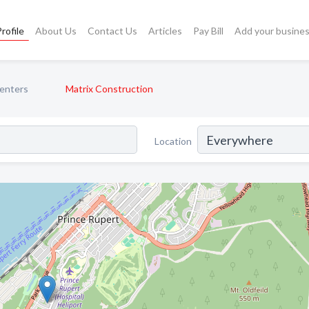
rofile
About Us
Contact Us
Articles
Pay Bill
Add your busine
enters
Matrix Construction
Location