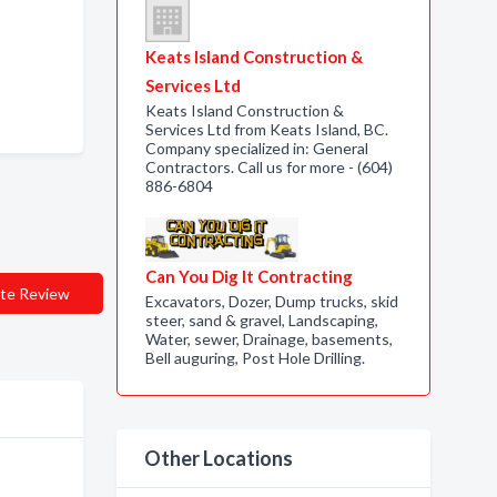
Keats Island Construction &
Services Ltd
Keats Island Construction &
Services Ltd from Keats Island, BC.
Company specialized in: General
Contractors. Call us for more - (604)
886-6804
Can You Dig It Contracting
te Review
Excavators, Dozer, Dump trucks, skid
steer, sand & gravel, Landscaping,
Water, sewer, Drainage, basements,
Bell auguring, Post Hole Drilling.
Other Locations