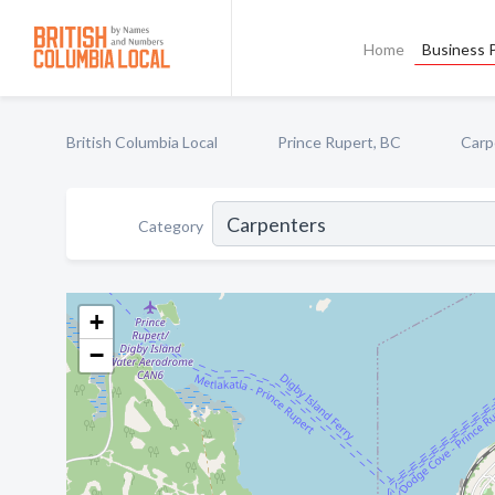
Home
Business P
British Columbia Local
Prince Rupert, BC
Carp
Category
+
−