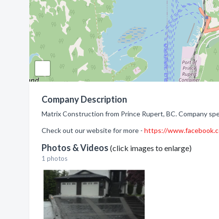
Company Description
Matrix Construction from Prince Rupert, BC. Company spec
Check out our website for more -
https://www.facebook
Photos & Videos
(click images to enlarge)
1 photos