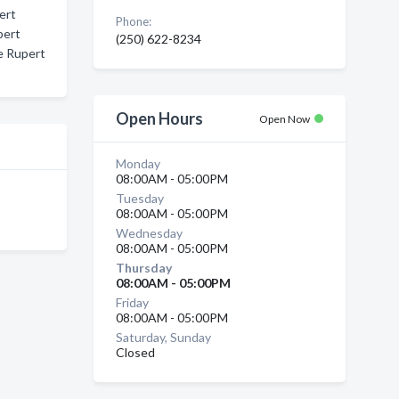
ert
Phone:
pert
(250) 622-8234
e Rupert
Open Hours
Open Now
Monday
08:00AM - 05:00PM
Tuesday
08:00AM - 05:00PM
Wednesday
08:00AM - 05:00PM
Thursday
08:00AM - 05:00PM
Friday
08:00AM - 05:00PM
Saturday, Sunday
Closed