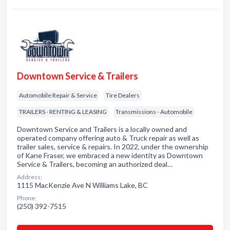
Downtown Service & Trailers
Automobile Repair & Service
Tire Dealers
TRAILERS - RENTING & LEASING
Transmissions - Automobile
Downtown Service and Trailers is a locally owned and
operated company offering auto & Truck repair as well as
trailer sales, service & repairs. In 2022, under the ownership
of Kane Fraser, we embraced a new identity as Downtown
Service & Trailers, becoming an authorized deal…
Address:
1115 MacKenzie Ave N Williams Lake, BC
Phone:
(250) 392-7515