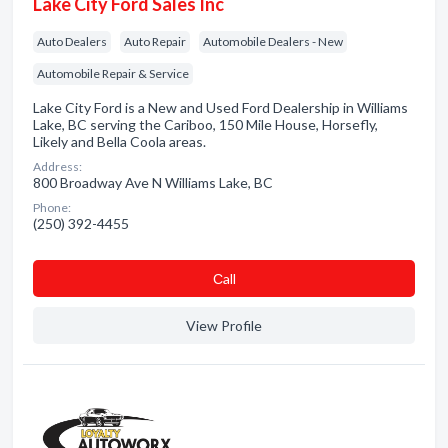
Lake City Ford Sales Inc
Auto Dealers
Auto Repair
Automobile Dealers - New
Automobile Repair & Service
Lake City Ford is a New and Used Ford Dealership in Williams
Lake, BC serving the Cariboo, 150 Mile House, Horsefly,
Likely and Bella Coola areas.
Address:
800 Broadway Ave N Williams Lake, BC
Phone:
(250) 392-4455
Сall
View Profile