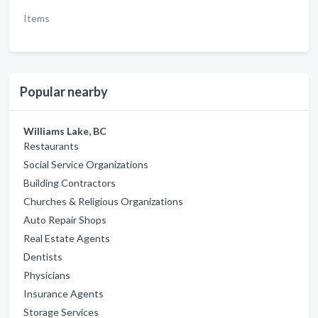
Items
Popular nearby
Williams Lake, BC
Restaurants
Social Service Organizations
Building Contractors
Churches & Religious Organizations
Auto Repair Shops
Real Estate Agents
Dentists
Physicians
Insurance Agents
Storage Services