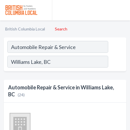
British Columbia Local
Search
Automobile Repair & Service in Williams Lake,
BC
(24)