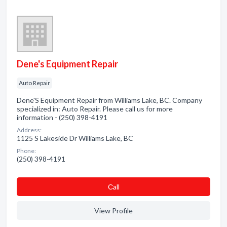
Dene's Equipment Repair
Auto Repair
Dene'S Equipment Repair from Williams Lake, BC. Company
specialized in: Auto Repair. Please call us for more
information - (250) 398-4191
Address:
1125 S Lakeside Dr Williams Lake, BC
Phone:
(250) 398-4191
Сall
View Profile