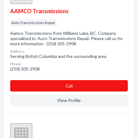
AAMCO Transmissions
Auto Transmissions Repair
Aamco Transmissions from Williams Lake, BC. Company
specialized in: Auto Transmissions Repair. Please call us for
more information - (250) 305-2908
Address:
Serving British Columbia and the surrounding area
Phone:
(250) 305-2908
Сall
View Profile