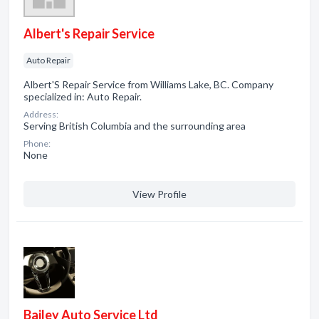
Albert's Repair Service
Auto Repair
Albert'S Repair Service from Williams Lake, BC. Company
specialized in: Auto Repair.
Address:
Serving British Columbia and the surrounding area
Phone:
None
View Profile
Bailey Auto Service Ltd