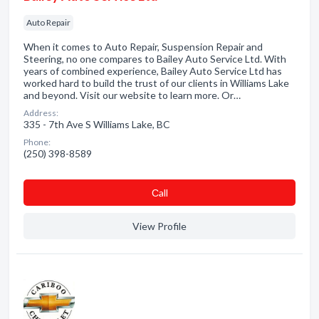
Auto Repair
When it comes to Auto Repair, Suspension Repair and
Steering, no one compares to Bailey Auto Service Ltd. With
years of combined experience, Bailey Auto Service Ltd has
worked hard to build the trust of our clients in Williams Lake
and beyond. Visit our website to learn more. Or…
Address:
335 - 7th Ave S Williams Lake, BC
Phone:
(250) 398-8589
Сall
View Profile