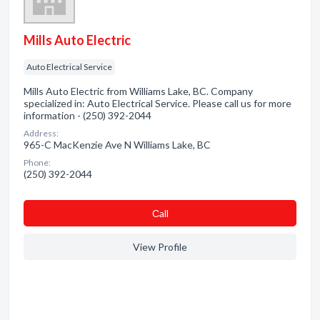
Mills Auto Electric
Auto Electrical Service
Mills Auto Electric from Williams Lake, BC. Company
specialized in: Auto Electrical Service. Please call us for more
information - (250) 392-2044
Address:
965-C MacKenzie Ave N Williams Lake, BC
Phone:
(250) 392-2044
Сall
View Profile