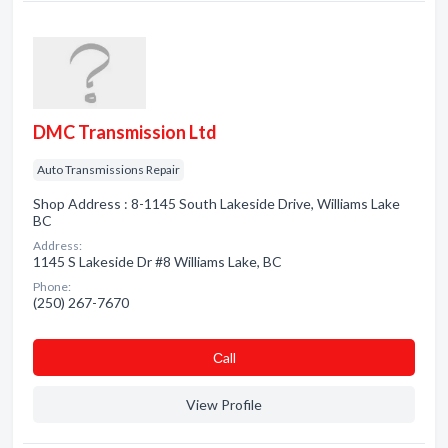
DMC Transmission Ltd
Auto Transmissions Repair
Shop Address : 8-1145 South Lakeside Drive, Williams Lake
BC
Address:
1145 S Lakeside Dr #8 Williams Lake, BC
Phone:
(250) 267-7670
Сall
View Profile