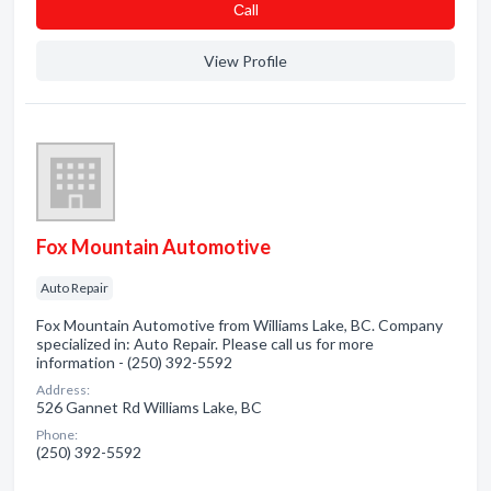
Сall
View Profile
Fox Mountain Automotive
Auto Repair
Fox Mountain Automotive from Williams Lake, BC. Company
specialized in: Auto Repair. Please call us for more
information - (250) 392-5592
Address:
526 Gannet Rd Williams Lake, BC
Phone:
(250) 392-5592