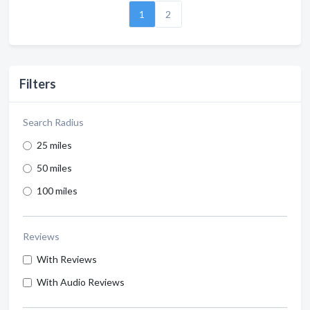
1
2
Filters
Search Radius
25 miles
50 miles
100 miles
Reviews
With Reviews
With Audio Reviews