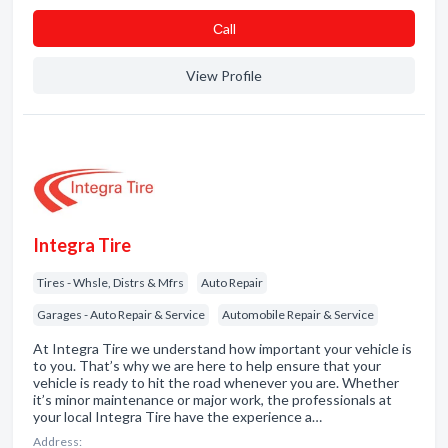
Сall
View Profile
Integra Tire
Tires - Whsle, Distrs & Mfrs
Auto Repair
Garages - Auto Repair & Service
Automobile Repair & Service
At Integra Tire we understand how important your vehicle is
to you. That’s why we are here to help ensure that your
vehicle is ready to hit the road whenever you are. Whether
it’s minor maintenance or major work, the professionals at
your local Integra Tire have the experience a…
Address: