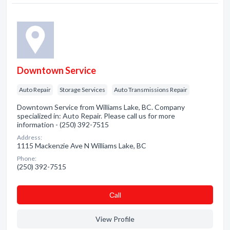
Downtown Service
Auto Repair
Storage Services
Auto Transmissions Repair
Downtown Service from Williams Lake, BC. Company
specialized in: Auto Repair. Please call us for more
information - (250) 392-7515
Address:
1115 Mackenzie Ave N Williams Lake, BC
Phone:
(250) 392-7515
Сall
View Profile