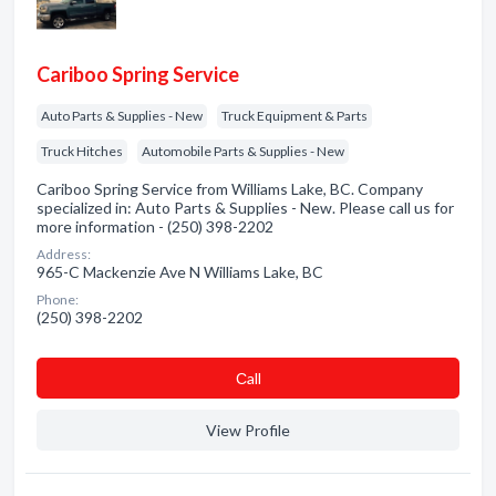
Cariboo Spring Service
Auto Parts & Supplies - New
Truck Equipment & Parts
Truck Hitches
Automobile Parts & Supplies - New
Cariboo Spring Service from Williams Lake, BC. Company
specialized in: Auto Parts & Supplies - New. Please call us for
more information - (250) 398-2202
Address:
965-C Mackenzie Ave N Williams Lake, BC
Phone:
(250) 398-2202
Сall
View Profile