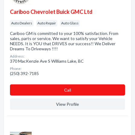
Cariboo Chevrolet Buick GMC Ltd
Auto Dealers
Auto Repair
Auto Glass
Cariboo GM is committed to your 100% satisfaction. From
sales, parts or service. We want to satisfy your Vehicle
NEEDS. It is YOU that DRIVES our success!! We Deliver
Dreams To Driveways !!!!
Address:
370 MacKenzie Ave S Williams Lake, BC
Phone:
(250) 392-7185
Сall
View Profile