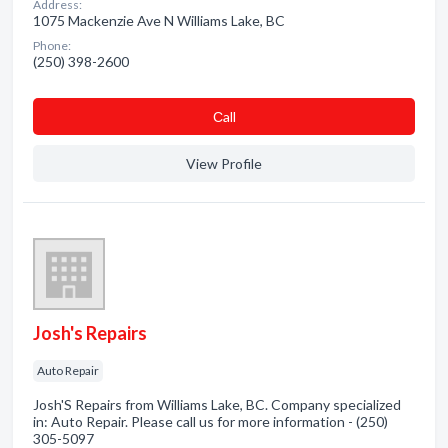
Address:
1075 Mackenzie Ave N Williams Lake, BC
Phone:
(250) 398-2600
Сall
View Profile
Josh's Repairs
Auto Repair
Josh'S Repairs from Williams Lake, BC. Company specialized
in: Auto Repair. Please call us for more information - (250)
305-5097