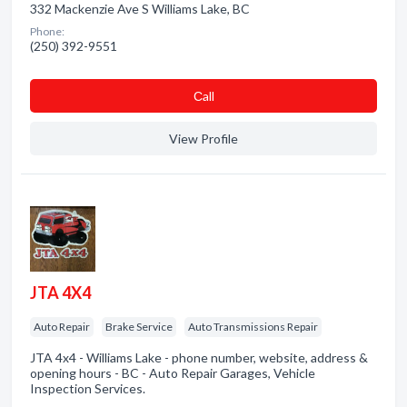
332 Mackenzie Ave S Williams Lake, BC
Phone:
(250) 392-9551
Сall
View Profile
JTA 4X4
Auto Repair
Brake Service
Auto Transmissions Repair
JTA 4x4 - Williams Lake - phone number, website, address &
opening hours - BC - Auto Repair Garages, Vehicle
Inspection Services.