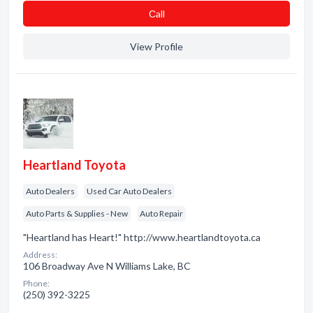
Сall
View Profile
Heartland Toyota
Auto Dealers
Used Car Auto Dealers
Auto Parts & Supplies - New
Auto Repair
"Heartland has Heart!" http://www.heartlandtoyota.ca
Address:
106 Broadway Ave N Williams Lake, BC
Phone:
(250) 392-3225