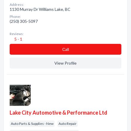
Address:
1130 Murray Dr Williams Lake, BC
Phone:
(250) 305-5097
Reviews:
5 - 1
Сall
View Profile
Lake City Automotive & Performance Ltd
Auto Parts & Supplies - New
Auto Repair