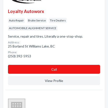
Loyalty Autoworx
Auto Repair
Brake Service
Tire Dealers
AUTOMOBILE ALIGNMENT SERVICE
Service, repair and tires. Literally a one-stop-shop.
Address:
25 Borland St Williams Lake, BC
Phone:
(250) 392-5953
Сall
View Profile