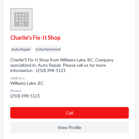
Charlie's Fix-It Shop
Auto Repair
Entertainment
Charlie'S Fix-It Shop from Williams Lake, BC. Company
specialized in: Auto Repair. Please call us for more
information - (250) 398-5121
Address:
Williams Lake, BC
Phone:
(250) 398-5121
Сall
View Profile