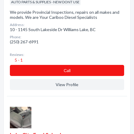
AUTO PARTS & SUPPLIES - NEW DONT USE
We provide Provincial Inspections, repairs on all makes and
models. We are Your Cariboo Diesel Specialists
Address:
10 - 1145 South Lakeside Dr Williams Lake, BC
Phone:
(250) 267-6991
Reviews:
5 - 1
Сall
View Profile