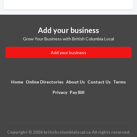
Add your business
Grow Your Business with British Columbia Local
Add your business
Home
Online Directories
About Us
Contact Us
Terms
Privacy
Pay Bill
Copyright © 2026 britishcolumbialocal.ca All rights reserved.