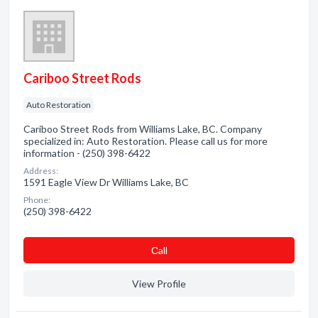
Cariboo Street Rods
Auto Restoration
Cariboo Street Rods from Williams Lake, BC. Company
specialized in: Auto Restoration. Please call us for more
information - (250) 398-6422
Address:
1591 Eagle View Dr Williams Lake, BC
Phone:
(250) 398-6422
Сall
View Profile