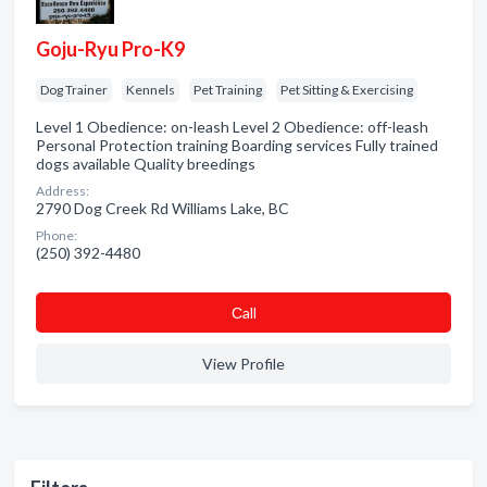
Goju-Ryu Pro-K9
Dog Trainer
Kennels
Pet Training
Pet Sitting & Exercising
Level 1 Obedience: on-leash Level 2 Obedience: off-leash
Personal Protection training Boarding services Fully trained
dogs available Quality breedings
Address:
2790 Dog Creek Rd Williams Lake, BC
Phone:
(250) 392-4480
Сall
View Profile