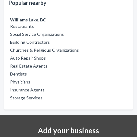
Popular nearby
Williams Lake, BC
Restaurants
Social Service Organizations
Building Contractors
Churches & Religious Organizations
Auto Repair Shops
Real Estate Agents
Dentists
Physicians
Insurance Agents
Storage Services
Add your business