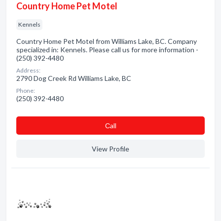
Country Home Pet Motel
Kennels
Country Home Pet Motel from Williams Lake, BC. Company
specialized in: Kennels. Please call us for more information -
(250) 392-4480
Address:
2790 Dog Creek Rd Williams Lake, BC
Phone:
(250) 392-4480
Сall
View Profile