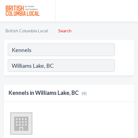
British Columbia Local
Search
Kennels in Williams Lake, BC
(4)