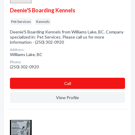
Deenie'S Boarding Kennels
Pet Services
Kennels
Deenie'S Boarding Kennels from Williams Lake, BC. Company
specialized in: Pet Services. Please call us for more
information - (250) 302-0920
Address:
Williams Lake, BC
Phone:
(250) 302-0920
Сall
View Profile