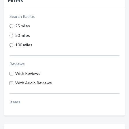
Filters
Search Radius
25 miles
50 miles
100 miles
Reviews
With Reviews
With Audio Reviews
Items