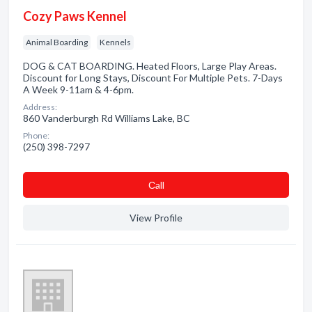
Cozy Paws Kennel
Animal Boarding
Kennels
DOG & CAT BOARDING. Heated Floors, Large Play Areas.
Discount for Long Stays, Discount For Multiple Pets. 7-Days
A Week 9-11am & 4-6pm.
Address:
860 Vanderburgh Rd Williams Lake, BC
Phone:
(250) 398-7297
Сall
View Profile