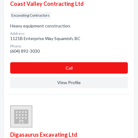
Coast Valley Contracting Ltd
Excavating Contractors
Heavy equipment construction.
Address:
1121B Enterprise Way Squamish, BC
Phone:
(604) 892-3030
Сall
View Profile
Digasaurus Excavating Ltd