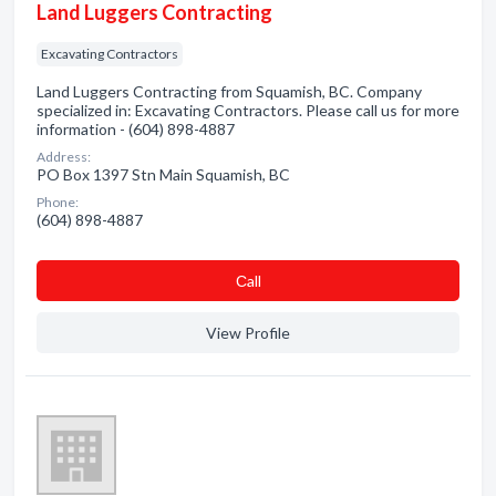
Land Luggers Contracting
Excavating Contractors
Land Luggers Contracting from Squamish, BC. Company
specialized in: Excavating Contractors. Please call us for more
information - (604) 898-4887
Address:
PO Box 1397 Stn Main Squamish, BC
Phone:
(604) 898-4887
Сall
View Profile