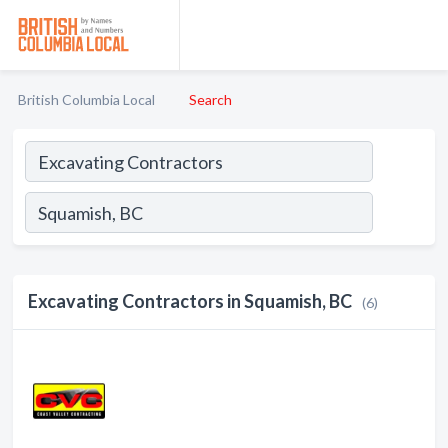
British Columbia Local
Search
Excavating Contractors in Squamish, BC
(6)