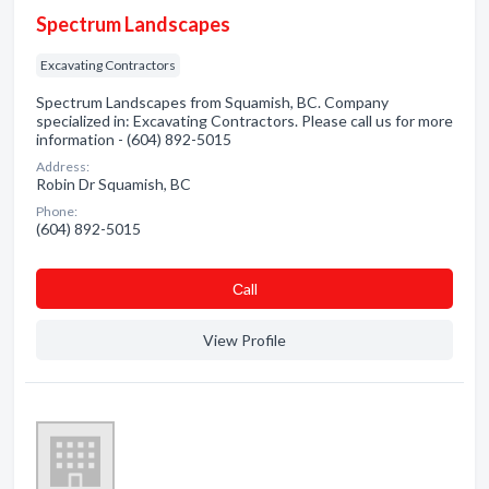
Spectrum Landscapes
Excavating Contractors
Spectrum Landscapes from Squamish, BC. Company
specialized in: Excavating Contractors. Please call us for more
information - (604) 892-5015
Address:
Robin Dr Squamish, BC
Phone:
(604) 892-5015
Сall
View Profile