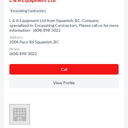
L & A Equipment Ltd
Excavating Contractors
L & A Equipment Ltd from Squamish, BC. Company
specialized in: Excavating Contractors. Please call us for more
information - (604) 898-3022
Address:
2004 Paco Rd Squamish, BC
Phone:
(604) 898-3022
Сall
View Profile