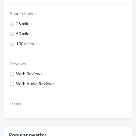
Search Radius
25 miles
50 miles
100 miles
Reviews
With Reviews
With Audio Reviews
Items
Popular nearby