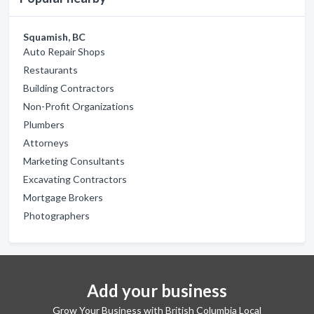
Squamish, BC
Auto Repair Shops
Restaurants
Building Contractors
Non-Profit Organizations
Plumbers
Attorneys
Marketing Consultants
Excavating Contractors
Mortgage Brokers
Photographers
Add your business
Grow Your Business with British Columbia Local