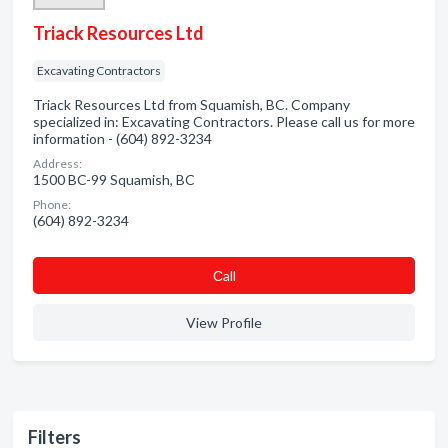
Triack Resources Ltd
Excavating Contractors
Triack Resources Ltd from Squamish, BC. Company
specialized in: Excavating Contractors. Please call us for more
information - (604) 892-3234
Address:
1500 BC-99 Squamish, BC
Phone:
(604) 892-3234
Сall
View Profile
Filters