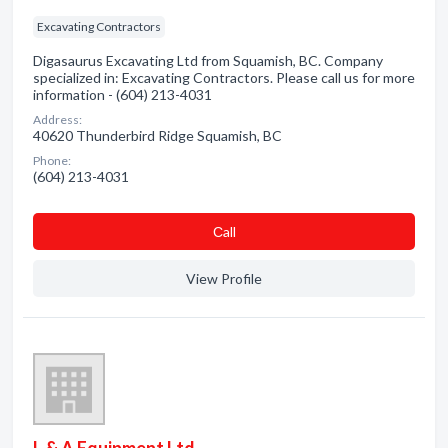
Excavating Contractors
Digasaurus Excavating Ltd from Squamish, BC. Company
specialized in: Excavating Contractors. Please call us for more
information - (604) 213-4031
Address:
40620 Thunderbird Ridge Squamish, BC
Phone:
(604) 213-4031
Сall
View Profile