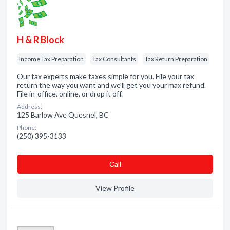
H & R Block
Income Tax Preparation
Tax Consultants
Tax Return Preparation
Our tax experts make taxes simple for you. File your tax
return the way you want and we'll get you your max refund.
File in-office, online, or drop it off.
Address:
125 Barlow Ave Quesnel, BC
Phone:
(250) 395-3133
Сall
View Profile