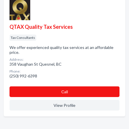
QTAX Quality Tax Services
Tax Consultants
We offer experienced quality tax services at an affordable
price.
Address:
358 Vaughan St Quesnel, BC
Phone:
(250) 992-6398
Сall
View Profile