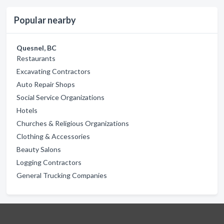
Popular nearby
Quesnel, BC
Restaurants
Excavating Contractors
Auto Repair Shops
Social Service Organizations
Hotels
Churches & Religious Organizations
Clothing & Accessories
Beauty Salons
Logging Contractors
General Trucking Companies