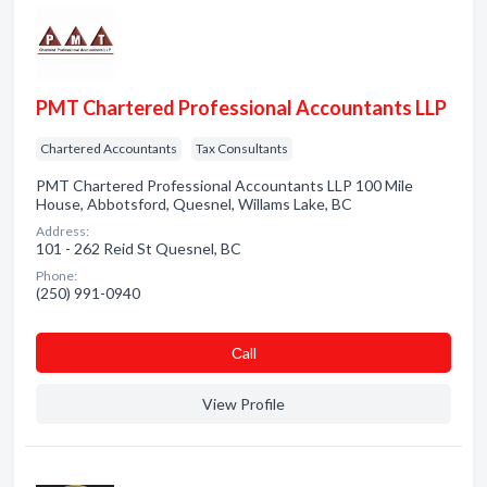
PMT Chartered Professional Accountants LLP
Chartered Accountants
Tax Consultants
PMT Chartered Professional Accountants LLP 100 Mile
House, Abbotsford, Quesnel, Willams Lake, BC
Address:
101 - 262 Reid St Quesnel, BC
Phone:
(250) 991-0940
Сall
View Profile