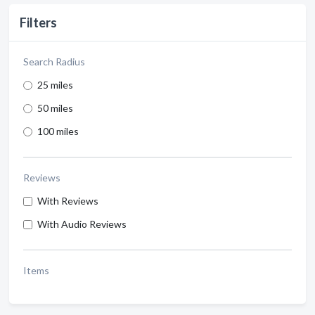
Filters
Search Radius
25 miles
50 miles
100 miles
Reviews
With Reviews
With Audio Reviews
Items