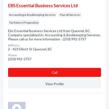
EBS Essential Business Services Ltd
Accounting & Bookkeeping Services
Payroll Services
Tax Return Preparation
Ebs Essential Business Services Ltd from Quesnel, BC.
Company specialized in: Accounting & Bookkeeping Services.
Please call us for more information - (250) 992-3737
Address:
2 - 423 Elliott St Quesnel, BC
Phone:
(250) 992-3737
Сall
View Profile