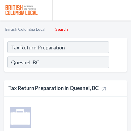
British Columbia Local
Search
Tax Return Preparation in Quesnel, BC
(7)