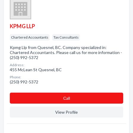
KPMG LLP
Chartered Accountants
Tax Consultants
Kpmg Llp from Quesnel, BC. Company specialized in:
Chartered Accountants. Please call us for more information -
(250) 992-5372
Address:
455 McLean St Quesnel, BC
Phone:
(250) 992-5372
Сall
View Profile