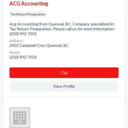
ACG Accounting
Tax Return Preparation
Acg Accounting from Quesnel, BC. Company specialized in:
Tax Return Preparation. Please call us for more information -
(250) 992-7501
Address:
2401 Campbell Cres Quesnel, BC
Phone:
(250) 992-7501
Сall
View Profile