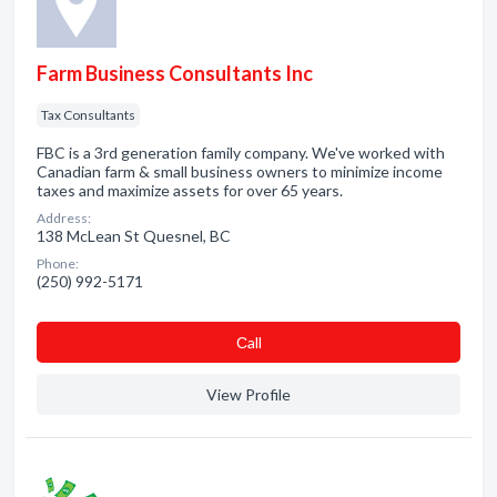
Farm Business Consultants Inc
Tax Consultants
FBC is a 3rd generation family company. We've worked with
Canadian farm & small business owners to minimize income
taxes and maximize assets for over 65 years.
Address:
138 McLean St Quesnel, BC
Phone:
(250) 992-5171
Сall
View Profile