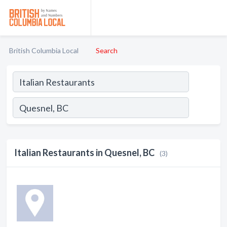
British Columbia Local
Search
Italian Restaurants in Quesnel, BC
(3)