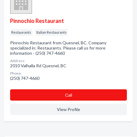
Pinnochio Restaurant
Restaurants
Italian Restaurants
Pinnochio Restaurant from Quesnel, BC. Company
specialized in: Restaurants. Please call us for more
information - (250) 747-4660
Address:
2010 Valhalla Rd Quesnel, BC
Phone:
(250) 747-4660
Сall
View Profile