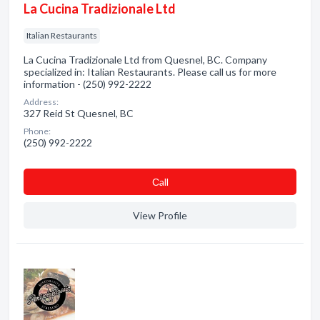
La Cucina Tradizionale Ltd
Italian Restaurants
La Cucina Tradizionale Ltd from Quesnel, BC. Company
specialized in: Italian Restaurants. Please call us for more
information - (250) 992-2222
Address:
327 Reid St Quesnel, BC
Phone:
(250) 992-2222
Сall
View Profile