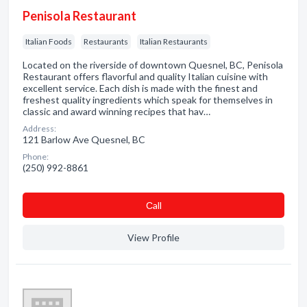
Penisola Restaurant
Italian Foods
Restaurants
Italian Restaurants
Located on the riverside of downtown Quesnel, BC, Penisola
Restaurant offers flavorful and quality Italian cuisine with
excellent service. Each dish is made with the finest and
freshest quality ingredients which speak for themselves in
classic and award winning recipes that hav…
Address:
121 Barlow Ave Quesnel, BC
Phone:
(250) 992-8861
Сall
View Profile