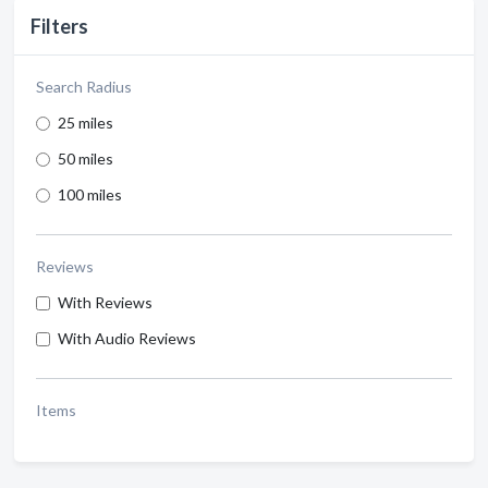
Filters
Search Radius
25 miles
50 miles
100 miles
Reviews
With Reviews
With Audio Reviews
Items