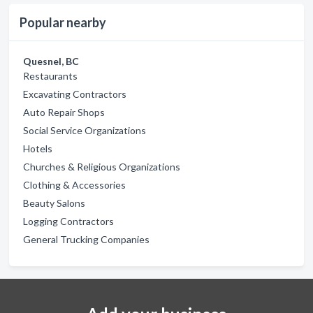
Popular nearby
Quesnel, BC
Restaurants
Excavating Contractors
Auto Repair Shops
Social Service Organizations
Hotels
Churches & Religious Organizations
Clothing & Accessories
Beauty Salons
Logging Contractors
General Trucking Companies