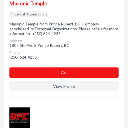
Masonic Temple
Fraternal Organizations
Masonic Temple from Prince Rupert, BC. Company
specialized in: Fraternal Organizations. Please call us for more
information - (250) 624-4235
Address:
180 - 6th Ave E Prince Rupert, BC
Phone:
(250) 624-4235
Сall
View Profile