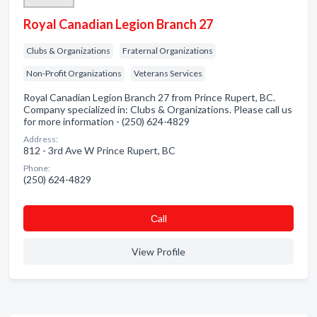
Royal Canadian Legion Branch 27
Clubs & Organizations
Fraternal Organizations
Non-Profit Organizations
Veterans Services
Royal Canadian Legion Branch 27 from Prince Rupert, BC.
Company specialized in: Clubs & Organizations. Please call us
for more information - (250) 624-4829
Address:
812 - 3rd Ave W Prince Rupert, BC
Phone:
(250) 624-4829
Сall
View Profile