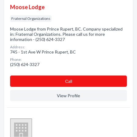
Moose Lodge
Fraternal Organizations
Moose Lodge from Prince Rupert, BC. Company specialized
in: Fraternal Organizations. Please call us for more
information - (250) 624-3327
Address:
745 - 1st Ave W Prince Rupert, BC
Phone:
(250) 624-3327
Сall
View Profile