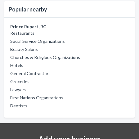
Popular nearby
Prince Rupert, BC
Restaurants
Social Service Organizations
Beauty Salons
Churches & Religious Organizations
Hotels
General Contractors
Groceries
Lawyers
First Nations Organizations
Dentists
Add your business