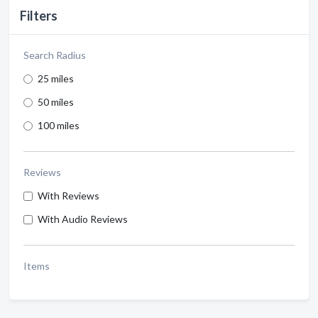
Filters
Search Radius
25 miles
50 miles
100 miles
Reviews
With Reviews
With Audio Reviews
Items