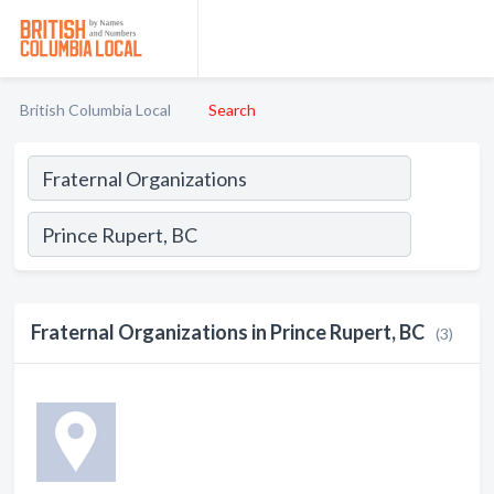
British Columbia Local
Search
Fraternal Organizations in Prince Rupert, BC
(3)