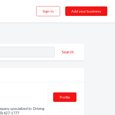
Sign In
Add your business
Search
Profile
pany specialized in: Driving
250) 627-1777