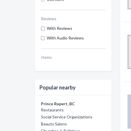
Reviews
With Reviews
With Audio Reviews
Items
Popular nearby
Prince Rupert, BC
Restaurants
Social Service Organizations
Beauty Salons
Churches & Religious