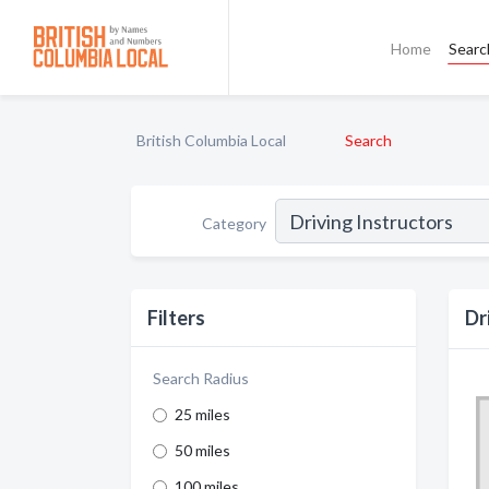
Home
Searc
British Columbia Local
Search
Category
Filters
Dr
Search Radius
25 miles
50 miles
100 miles