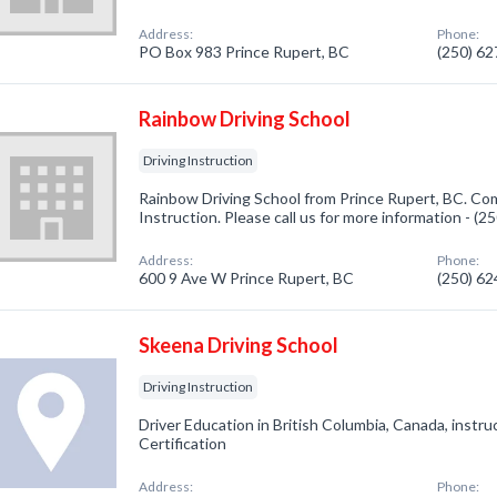
Address:
Phone:
PO Box 983 Prince Rupert, BC
(250) 6
Rainbow Driving School
Driving Instruction
Rainbow Driving School from Prince Rupert, BC. Com
Instruction. Please call us for more information - (
Address:
Phone:
600 9 Ave W Prince Rupert, BC
(250) 6
Skeena Driving School
Driving Instruction
Driver Education in British Columbia, Canada, instruc
Certification
Address:
Phone: