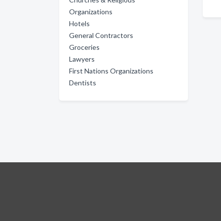
Organizations
Hotels
General Contractors
Groceries
Lawyers
First Nations Organizations
Dentists