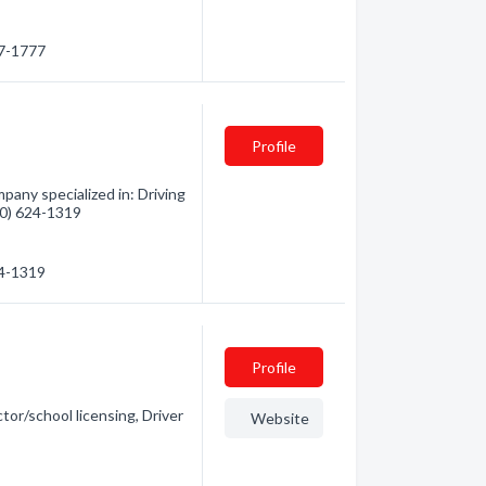
27-1777
Profile
pany specialized in: Driving
250) 624-1319
24-1319
Profile
tor/school licensing, Driver
Website