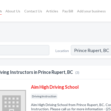
h
About Us
Contact Us
Articles
Pay Bill
Add your business
Location
iving Instructors in Prince Rupert, BC
(3)
Aim High Driving School
Driving Instruction
Aim High Driving School from Prince Rupert, BC. Com
Instruction. Please call us for more information - (