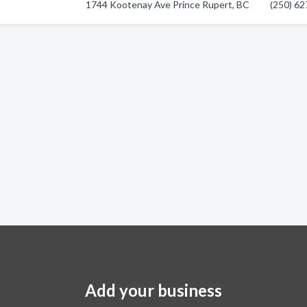
1744 Kootenay Ave Prince Rupert, BC
(250) 6
Add your business