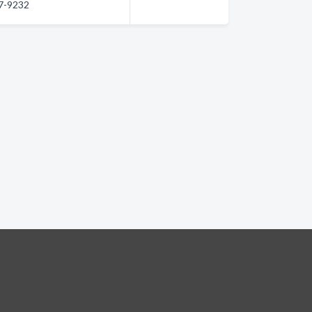
27-9232