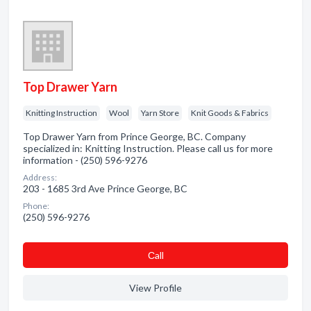
Top Drawer Yarn
Knitting Instruction
Wool
Yarn Store
Knit Goods & Fabrics
Top Drawer Yarn from Prince George, BC. Company
specialized in: Knitting Instruction. Please call us for more
information - (250) 596-9276
Address:
203 - 1685 3rd Ave Prince George, BC
Phone:
(250) 596-9276
Сall
View Profile