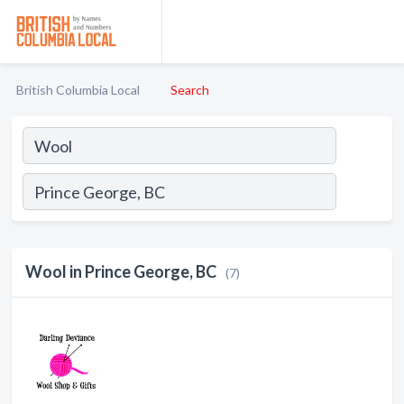
British Columbia Local
Search
Wool in Prince George, BC
(7)