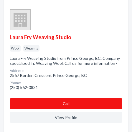
Laura Fry Weaving Studio
Wool
Weaving
Laura Fry Weaving Studio from Prince George, BC. Company
specialized in: Weaving Wool. Call us for more information -
Address:
2567 Borden Crescent Prince George, BC
Phone:
(250) 562-0831
Сall
View Profile