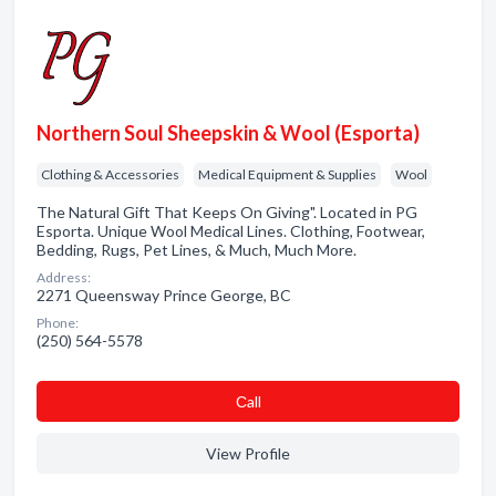
Northern Soul Sheepskin & Wool (Esporta)
Clothing & Accessories
Medical Equipment & Supplies
Wool
The Natural Gift That Keeps On Giving". Located in PG
Esporta. Unique Wool Medical Lines. Clothing, Footwear,
Bedding, Rugs, Pet Lines, & Much, Much More.
Address:
2271 Queensway Prince George, BC
Phone:
(250) 564-5578
Сall
View Profile