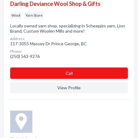
Darling Deviance Wool Shop & Gifts
Wool
Yarn Store
Locally owned yarn shop, specializing in Scheepjes yarn. Lion
Brand, Custom Woolen Mills and more!
Address:
117-3055 Massey Dr Prince George, BC
Phone:
(250) 563-9276
Сall
View Profile