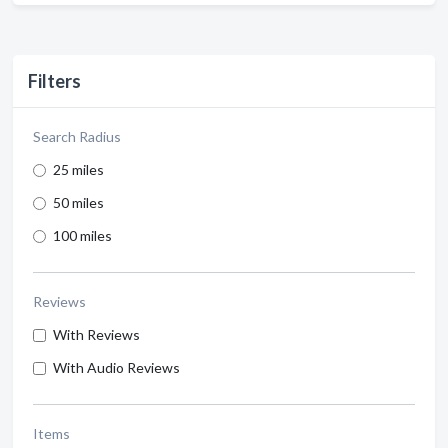
Filters
Search Radius
25 miles
50 miles
100 miles
Reviews
With Reviews
With Audio Reviews
Items