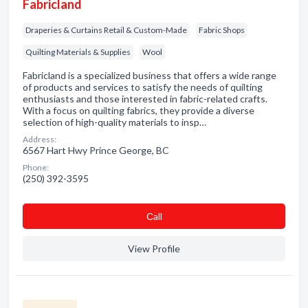
Fabricland
Draperies & Curtains Retail & Custom-Made
Fabric Shops
Quilting Materials & Supplies
Wool
Fabricland is a specialized business that offers a wide range
of products and services to satisfy the needs of quilting
enthusiasts and those interested in fabric-related crafts.
With a focus on quilting fabrics, they provide a diverse
selection of high-quality materials to insp…
Address:
6567 Hart Hwy Prince George, BC
Phone:
(250) 392-3595
Сall
View Profile