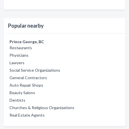
Popular nearby
Prince George, BC
Restaurants
Physicians
Lawyers
Social Service Organizations
General Contractors
Auto Repair Shops
Beauty Salons
Dentists
Churches & Religious Organizations
Real Estate Agents