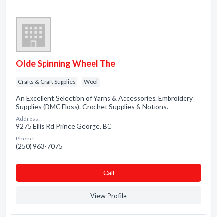
Olde Spinning Wheel The
Crafts & Craft Supplies
Wool
An Excellent Selection of Yarns & Accessories. Embroidery
Supplies (DMC Floss). Crochet Supplies & Notions.
Address:
9275 Ellis Rd Prince George, BC
Phone:
(250) 963-7075
Сall
View Profile