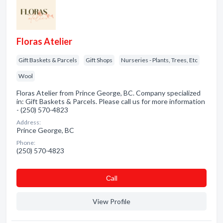
Floras Atelier
Gift Baskets & Parcels
Gift Shops
Nurseries - Plants, Trees, Etc
Wool
Floras Atelier from Prince George, BC. Company specialized
in: Gift Baskets & Parcels. Please call us for more information
- (250) 570-4823
Address:
Prince George, BC
Phone:
(250) 570-4823
Сall
View Profile