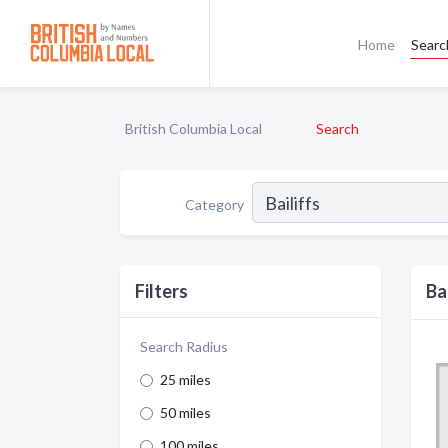
Home
Searc
British Columbia Local
Search
Category
Filters
Ba
Search Radius
25 miles
50 miles
100 miles