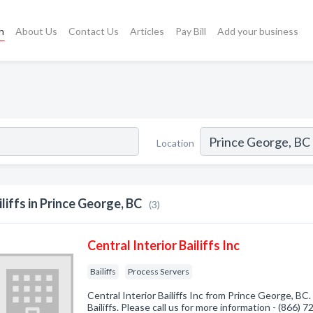
h
About Us
Contact Us
Articles
Pay Bill
Add your business
Location
iliffs in Prince George, BC
(3)
Central Interior Bailiffs Inc
Bailiffs
Process Servers
Central Interior Bailiffs Inc from Prince George, BC
Bailiffs. Please call us for more information - (866) 