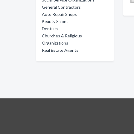
General Contractors
Auto Repair Shops
Beauty Salons
Dentists
Churches & Religious
Organizations
Real Estate Agents