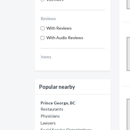
Reviews
With Reviews
With Audio Reviews
Items
Popular nearby
Prince George, BC
Restaurants
Physicians
Lawyers
Social Service Organizations