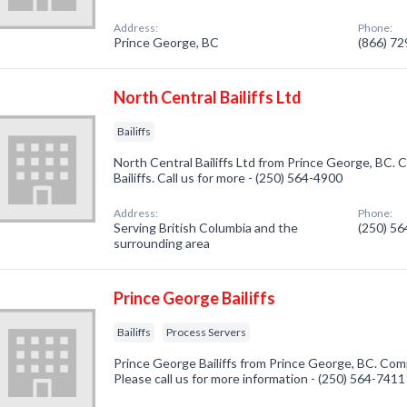
Address:
Phone:
Prince George, BC
(866) 7
North Central Bailiffs Ltd
Bailiffs
North Central Bailiffs Ltd from Prince George, BC. 
Bailiffs. Call us for more - (250) 564-4900
Address:
Phone:
Serving British Columbia and the
(250) 5
surrounding area
Prince George Bailiffs
Bailiffs
Process Servers
Prince George Bailiffs from Prince George, BC. Compa
Please call us for more information - (250) 564-7411