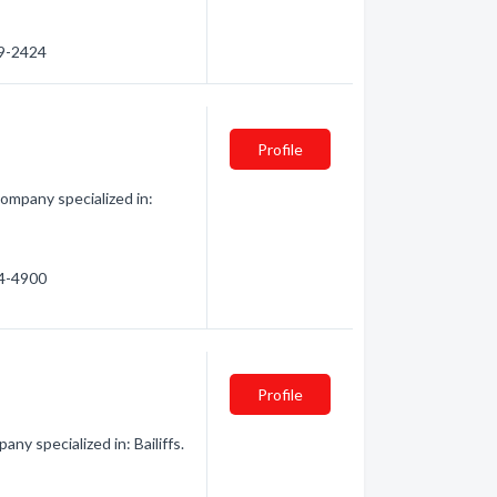
29-2424
Profile
Company specialized in:
64-4900
Profile
ny specialized in: Bailiffs.