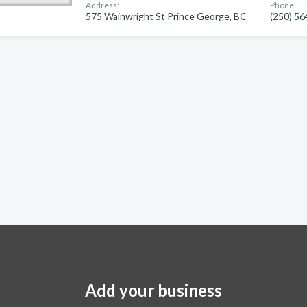
Address:
Phone:
575 Wainwright St Prince George, BC
(250) 5
Add your business