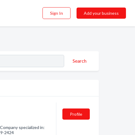
Sign In
Add your business
Search
Profile
. Company specialized in:
729-2424