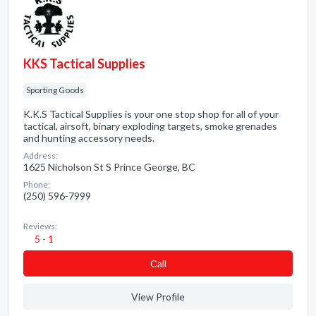
KKS Tactical Supplies
Sporting Goods
K.K.S Tactical Supplies is your one stop shop for all of your
tactical, airsoft, binary exploding targets, smoke grenades
and hunting accessory needs.
Address:
1625 Nicholson St S Prince George, BC
Phone:
(250) 596-7999
Reviews:
5 - 1
Сall
View Profile