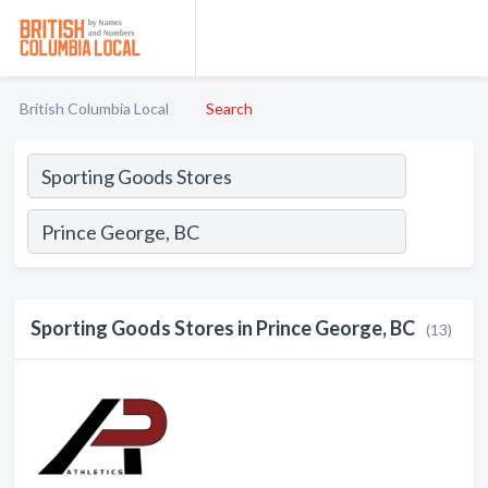
British Columbia Local
Search
Sporting Goods Stores in Prince George, BC
(13)