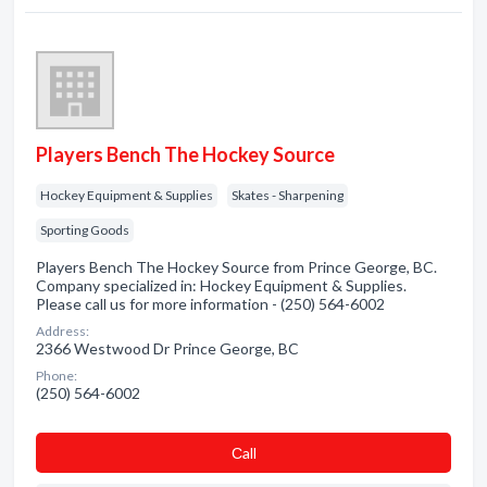
Players Bench The Hockey Source
Hockey Equipment & Supplies
Skates - Sharpening
Sporting Goods
Players Bench The Hockey Source from Prince George, BC.
Company specialized in: Hockey Equipment & Supplies.
Please call us for more information - (250) 564-6002
Address:
2366 Westwood Dr Prince George, BC
Phone:
(250) 564-6002
Сall