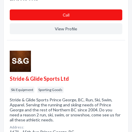
Сall
View Profile
Stride & Glide Sports Ltd
Ski Equipment
Sporting Goods
Stride & Glide Sports Prince George, BC, Run, Ski, Swim,
Apparel. Serving the running and skiing needs of Prince
George and the rest of Northern BC since 2004. Do you
need a reason 2 run, ski, swim, or snowshoe, come see us for
all these athletic needs.
Address:
1671 - 15th Ave Prince George, BC