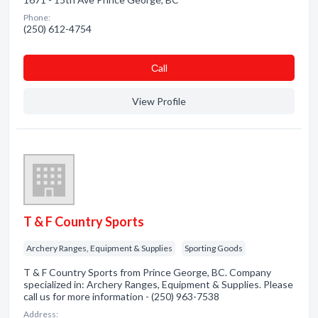
Phone:
(250) 612-4754
Сall
View Profile
T & F Country Sports
Archery Ranges, Equipment & Supplies
Sporting Goods
T & F Country Sports from Prince George, BC. Company
specialized in: Archery Ranges, Equipment & Supplies. Please
call us for more information - (250) 963-7538
Address: