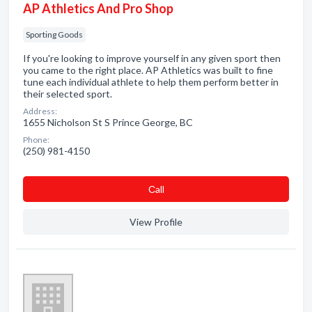
AP Athletics And Pro Shop
Sporting Goods
If you're looking to improve yourself in any given sport then
you came to the right place. AP Athletics was built to fine
tune each individual athlete to help them perform better in
their selected sport.
Address:
1655 Nicholson St S Prince George, BC
Phone:
(250) 981-4150
Сall
View Profile