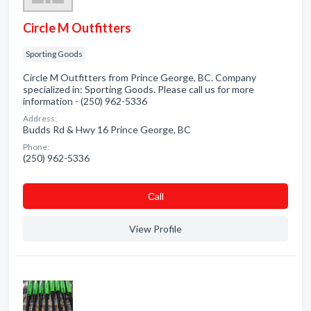
Circle M Outfitters
Sporting Goods
Circle M Outfitters from Prince George, BC. Company
specialized in: Sporting Goods. Please call us for more
information - (250) 962-5336
Address:
Budds Rd & Hwy 16 Prince George, BC
Phone:
(250) 962-5336
Сall
View Profile