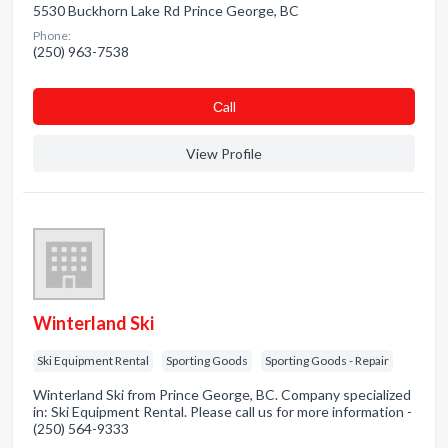
5530 Buckhorn Lake Rd Prince George, BC
Phone:
(250) 963-7538
Сall
View Profile
Winterland Ski
Ski Equipment Rental
Sporting Goods
Sporting Goods - Repair
Winterland Ski from Prince George, BC. Company specialized
in: Ski Equipment Rental. Please call us for more information -
(250) 564-9333