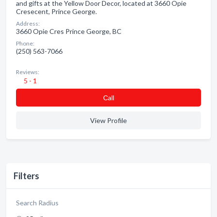
and gifts at the Yellow Door Decor, located at 3660 Opie
Cresecent, Prince George.
Address:
3660 Opie Cres Prince George, BC
Phone:
(250) 563-7066
Reviews:
5 - 1
Сall
View Profile
Filters
Search Radius