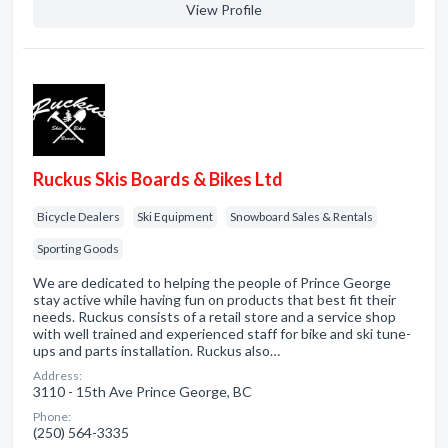
View Profile
Ruckus Skis Boards & Bikes Ltd
Bicycle Dealers
Ski Equipment
Snowboard Sales & Rentals
Sporting Goods
We are dedicated to helping the people of Prince George
stay active while having fun on products that best fit their
needs. Ruckus consists of a retail store and a service shop
with well trained and experienced staff for bike and ski tune-
ups and parts installation. Ruckus also…
Address:
3110 - 15th Ave Prince George, BC
Phone:
(250) 564-3335