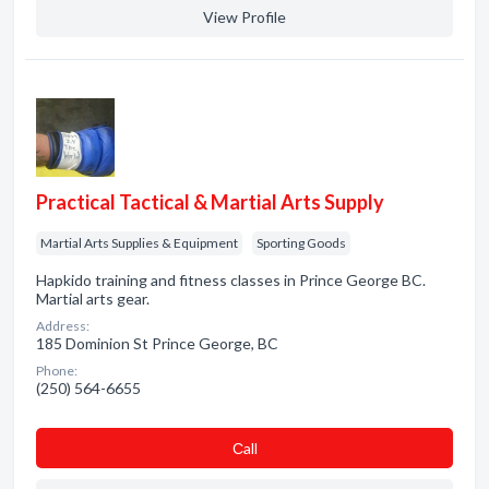
View Profile
Practical Tactical & Martial Arts Supply
Martial Arts Supplies & Equipment
Sporting Goods
Hapkido training and fitness classes in Prince George BC.
Martial arts gear.
Address:
185 Dominion St Prince George, BC
Phone:
(250) 564-6655
Сall