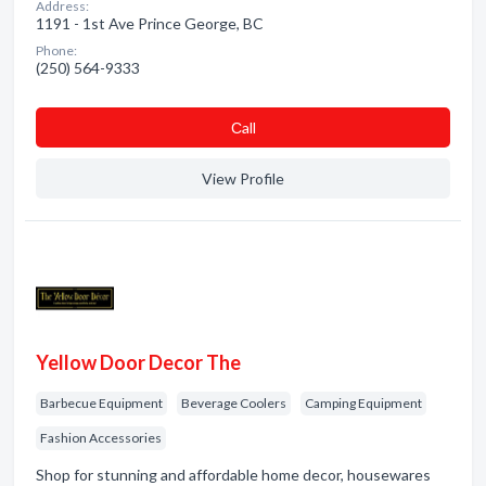
Address:
1191 - 1st Ave Prince George, BC
Phone:
(250) 564-9333
Сall
View Profile
Yellow Door Decor The
Barbecue Equipment
Beverage Coolers
Camping Equipment
Fashion Accessories
Shop for stunning and affordable home decor, housewares