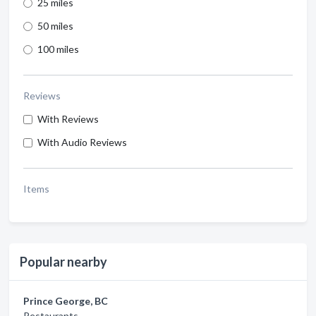
25 miles
50 miles
100 miles
Reviews
With Reviews
With Audio Reviews
Items
Popular nearby
Prince George, BC
Restaurants