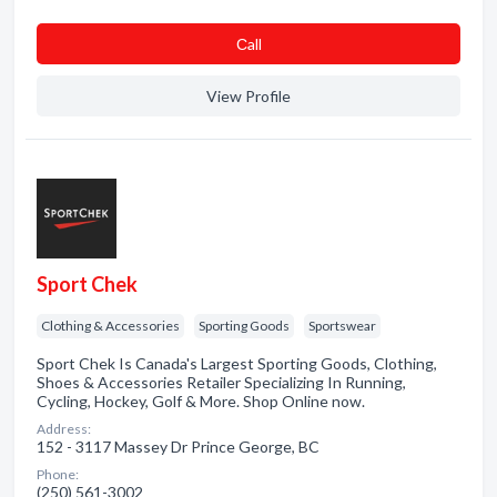
Сall
View Profile
Sport Chek
Clothing & Accessories
Sporting Goods
Sportswear
Sport Chek Is Canada's Largest Sporting Goods, Clothing,
Shoes & Accessories Retailer Specializing In Running,
Cycling, Hockey, Golf & More. Shop Online now.
Address:
152 - 3117 Massey Dr Prince George, BC
Phone:
(250) 561-3002