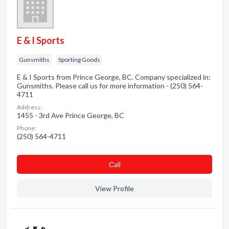
E & I Sports
Gunsmiths
Sporting Goods
E & I Sports from Prince George, BC. Company specialized in:
Gunsmiths. Please call us for more information - (250) 564-
4711
Address:
1455 - 3rd Ave Prince George, BC
Phone:
(250) 564-4711
Сall
View Profile