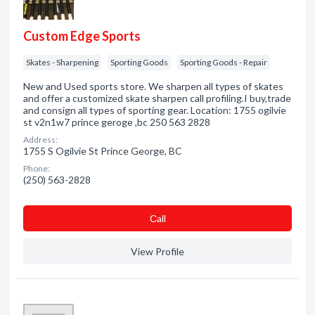
Custom Edge Sports
Skates - Sharpening
Sporting Goods
Sporting Goods - Repair
New and Used sports store. We sharpen all types of skates
and offer a customized skate sharpen call profiling.I buy,trade
and consign all types of sporting gear. Location: 1755 ogilvie
st v2n1w7 prince geroge ,bc 250 563 2828
Address:
1755 S Ogilvie St Prince George, BC
Phone:
(250) 563-2828
Сall
View Profile