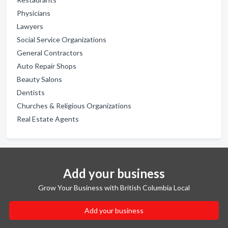
Physicians
Lawyers
Social Service Organizations
General Contractors
Auto Repair Shops
Beauty Salons
Dentists
Churches & Religious Organizations
Real Estate Agents
Add your business
Grow Your Business with British Columbia Local
Add your business