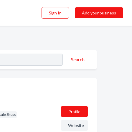
Sign In
Add your business
Search
Profile
sale Shops
Website