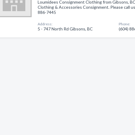
Loumidees Consignment Clothing from Gibsons, BC.
Clothing & Accessories Consignment. Please call us 
886-7445
Address:
Phone:
5 - 747 North Rd Gibsons, BC
(604) 8