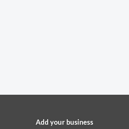
Add your business