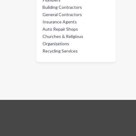
Building Contractors
General Contractors
Insurance Agents
Auto Repair Shops
Churches & Religious
Organizations
Recycling Services