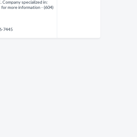
 Company specialized in:
for more information - (604)
86-7445