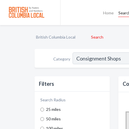
Home
Searc
British Columbia Local
Search
Category
Filters
Co
Search Radius
25 miles
50 miles
100 miles