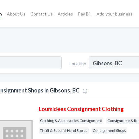
h
About Us
Contact Us
Articles
Pay Bill
Add your business
Location
nsignment Shops in Gibsons, BC
(1)
Loumidees Consignment Clothing
Clothing & Accessories Consignment
Consignment & Re
Thrift & Second-Hand Stores
Consignment Shops