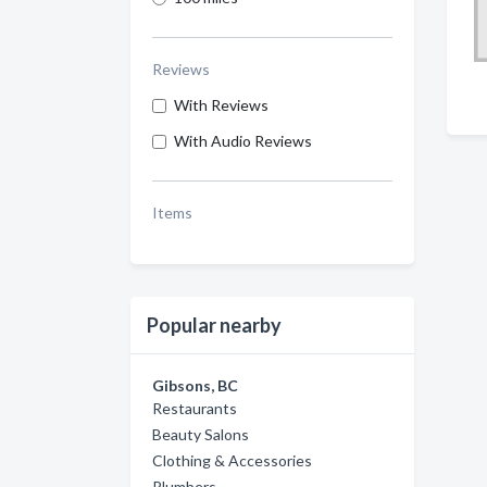
Reviews
With Reviews
With Audio Reviews
Items
Popular nearby
Gibsons, BC
Restaurants
Beauty Salons
Clothing & Accessories
Plumbers