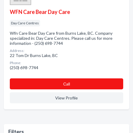
WFN Care Bear Day Care
Day Care Centres
Wfn Care Bear Day Care from Burns Lake, BC. Company
specialized in: Day Care Centres. Please call us for more
information - (250) 698-7744
Address:
22 Tom Dr Burns Lake, BC
Phone:
(250) 698-7744
Сall
View Profile
Filters