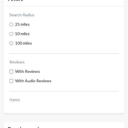
Search Radius
25 miles
50 miles
100 miles
Reviews
With Reviews
With Audio Reviews
Items