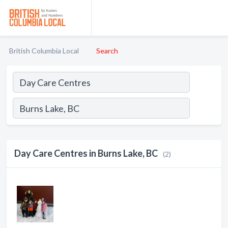
British Columbia Local
Search
Day Care Centres in Burns Lake, BC
(2)