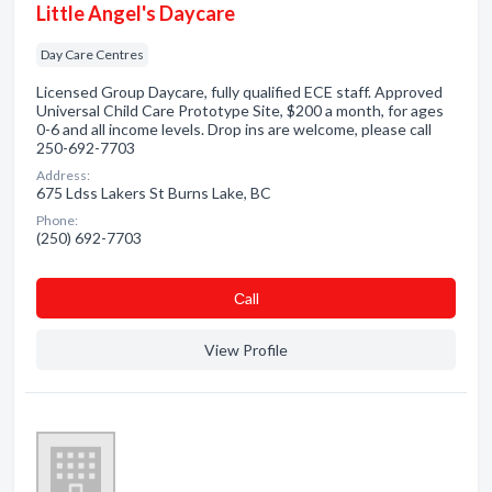
Little Angel's Daycare
Day Care Centres
Licensed Group Daycare, fully qualified ECE staff. Approved
Universal Child Care Prototype Site, $200 a month, for ages
0-6 and all income levels. Drop ins are welcome, please call
250-692-7703
Address:
675 Ldss Lakers St Burns Lake, BC
Phone:
(250) 692-7703
Сall
View Profile