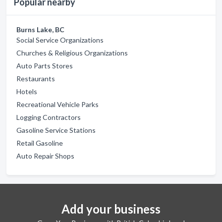
Popular nearby
Burns Lake, BC
Social Service Organizations
Churches & Religious Organizations
Auto Parts Stores
Restaurants
Hotels
Recreational Vehicle Parks
Logging Contractors
Gasoline Service Stations
Retail Gasoline
Auto Repair Shops
Add your business